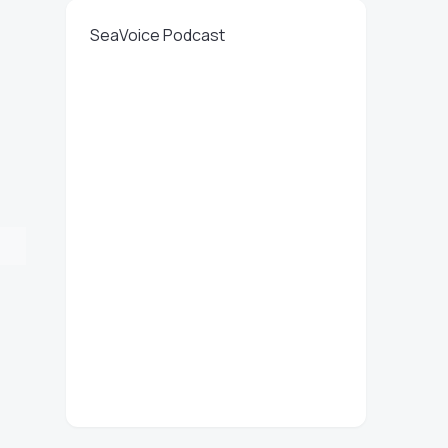
SeaVoice Podcast