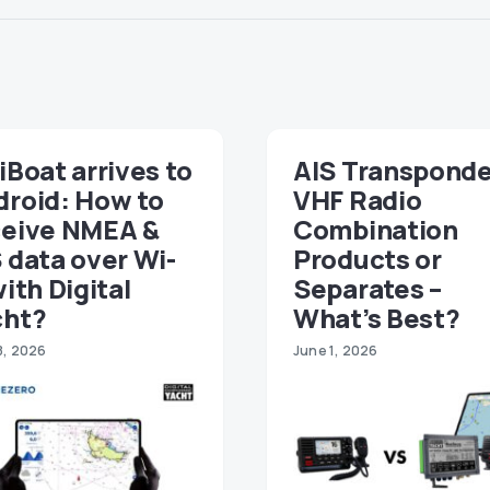
iBoat arrives to
AIS Transponde
droid: How to
VHF Radio
ceive NMEA &
Combination
 data over Wi-
Products or
with Digital
Separates –
cht?
What’s Best?
8, 2026
June 1, 2026