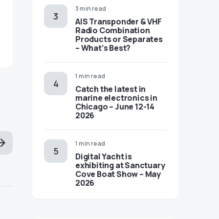
3 min read
AIS Transponder & VHF
Radio Combination
Products or Separates
– What’s Best?
1 min read
Catch the latest in
marine electronics in
Chicago – June 12-14
2026
1 min read
Digital Yacht is
exhibiting at Sanctuary
Cove Boat Show – May
2026