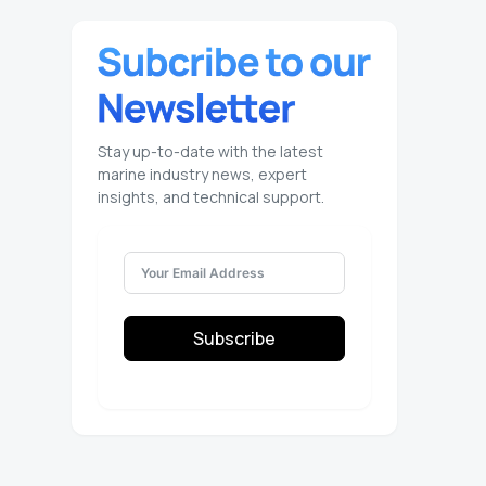
Stay up-to-date with the latest
marine industry news, expert
insights, and technical support.
Subscribe