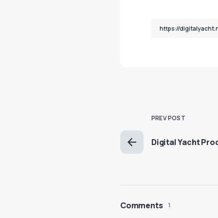
PREV POST
Digital Yacht Pr
Comments
1