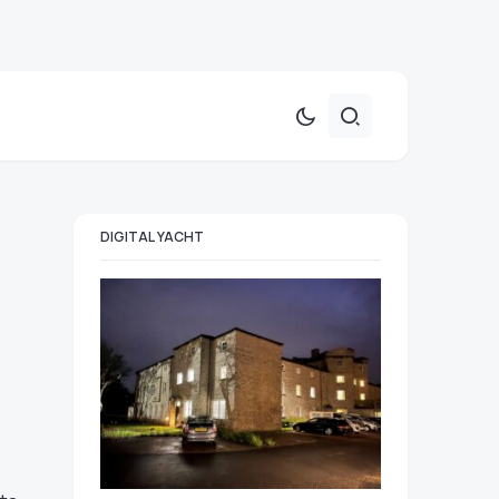
DIGITAL YACHT