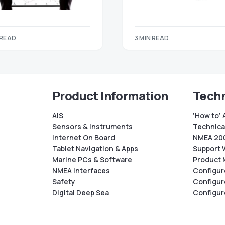
 READ
3 MIN READ
Product Information
Techn
AIS
‘How to’ 
Sensors & Instruments
Technical
Internet On Board
NMEA 200
Tablet Navigation & Apps
Support 
Marine PCs & Software
Product 
NMEA Interfaces
Configur
Safety
Configur
Digital Deep Sea
Configur