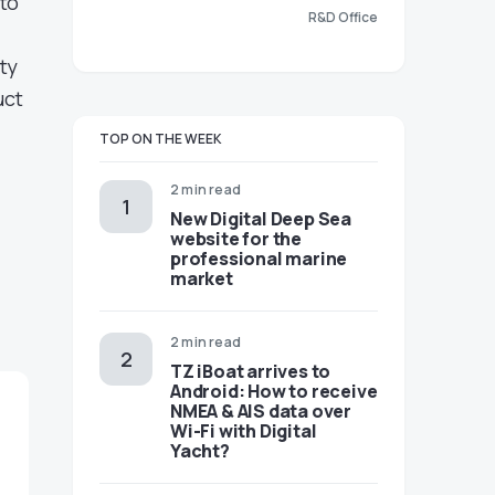
nto
R&D Office
ty
uct
TOP ON THE WEEK
2 min read
New Digital Deep Sea
website for the
professional marine
market
2 min read
TZ iBoat arrives to
Android: How to receive
NMEA & AIS data over
Wi-Fi with Digital
Yacht?