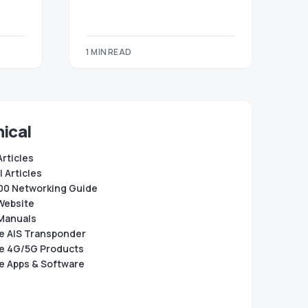
1 MIN READ
ical
Articles
 Articles
0 Networking Guide
Website
Manuals
e AIS Transponder
e 4G/5G Products
e Apps & Software