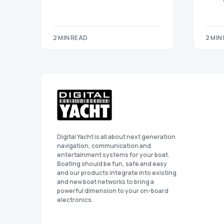
2 MIN READ
2 MIN
Digital Yacht is all about next generation
navigation, communication and
entertainment systems for your boat.
Boating should be fun, safe and easy
and our products integrate into existing
and new boat networks to bring a
powerful dimension to your on-board
electronics.