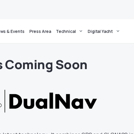
ws & Events
Press Area
Technical
Digital Yacht
Is Coming Soon