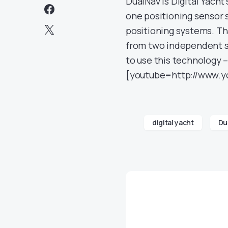
DualNav is Digital Yach
one positioning sensor s
positioning systems. Th
from two independent sy
to use this technology
[youtube=http://www.
digital yacht
Du