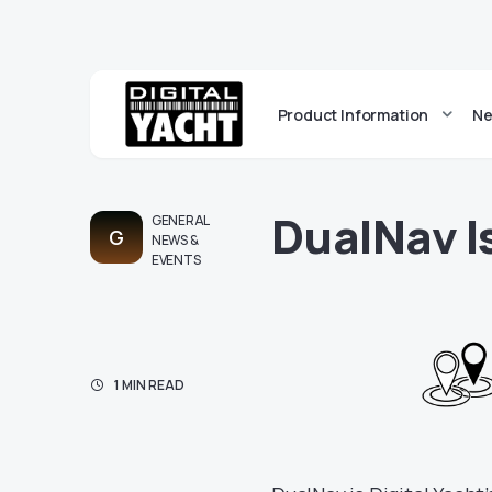
Product Information
Ne
DualNav 
GENERAL
G
NEWS &
EVENTS
1 MIN READ