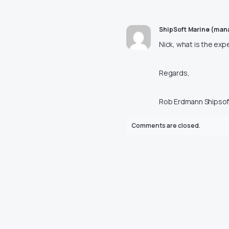
ShipSoft Marine (ma
Nick, what is the exp
Regards,
Rob Erdmann Shipsof
Comments are closed.