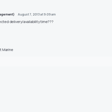
nagement)
August 7, 2013 at 9:09 am
ected delivery/availability time???
t Marine