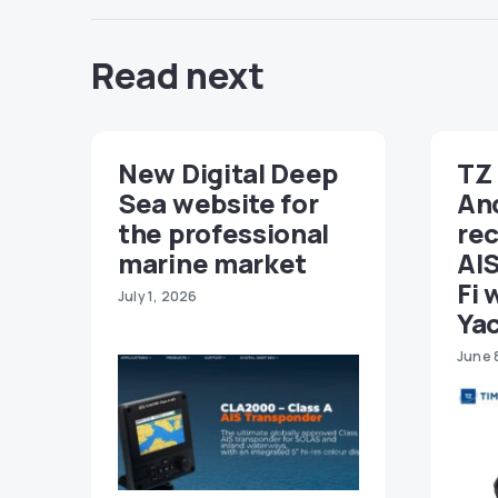
Read next
New Digital Deep
TZ 
Sea website for
An
the professional
re
marine market
AIS
Fi 
July 1, 2026
Ya
June 