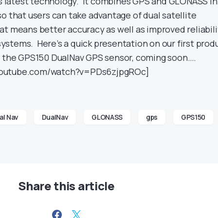
t’s latest technology. It combines GPS and GLONASS i
o that users can take advantage of dual satellite
at means better accuracy as well as improved reliabili
stems. Here’s a quick presentation on our first prod
 – the GPS150 DualNav GPS sensor, coming soon….
youtube.com/watch?v=PDs6zjpgROc]
al Nav
DualNav
GLONASS
gps
GPS150
Share this article