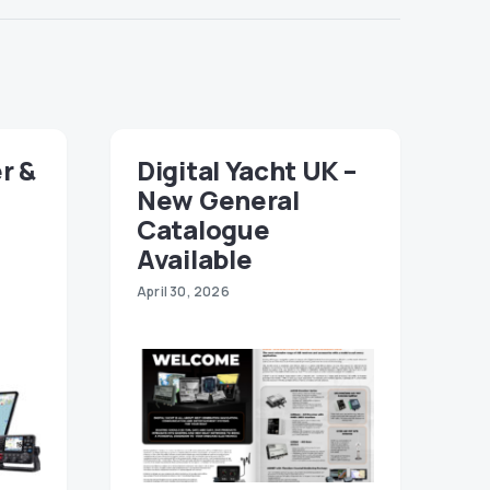
r &
Digital Yacht UK –
New General
Catalogue
Available
April 30, 2026