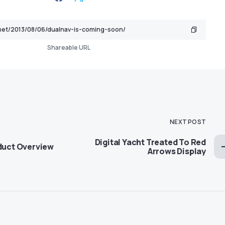
Shareable URL
NEXT POST
Digital Yacht Treated To Red
oduct Overview
Arrows Display