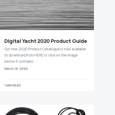
Digital Yacht 2020 Product Guide
Our new 2020 Product Catalogue is now available
to download from HERE or click on the image
below. It contains…
March 18, 2020
1 MIN READ