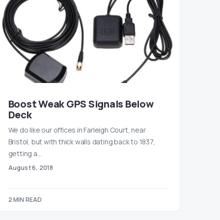
Boost Weak GPS Signals Below
Deck
We do like our offices in Farleigh Court, near
Bristol, but with thick walls dating back to 1837,
getting a…
August 6, 2018
2 MIN READ