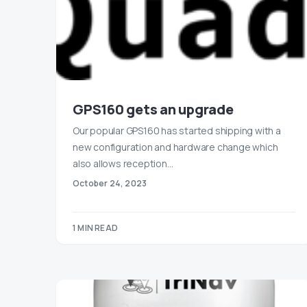
GPS160 gets an upgrade
Our popular GPS160 has started shipping with a
new configuration and hardware change which
also allows reception…
October 24, 2023
1 MIN READ