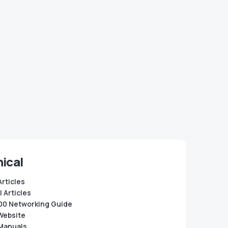
ical
Articles
 Articles
0 Networking Guide
Website
Manuals