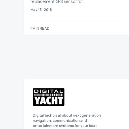
replacement GPS sensor for…
May 15, 2018
1 MIN READ
Digital Yacht is all about next generation
navigation, communication and
entertainment systems for your boat.