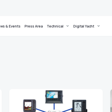
ws & Events
Press Area
Technical
Digital Yacht