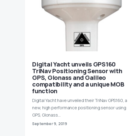
Digital Yacht unveils GPS160
TriNav Positioning Sensor with
GPS, Glonass and Galileo
compatibility and a unique MOB
function
Digital Yacht have unveiled their TriNav GPS160, a
new, high performance positioning sensor using
GPS, Glonass…
September 9, 2019