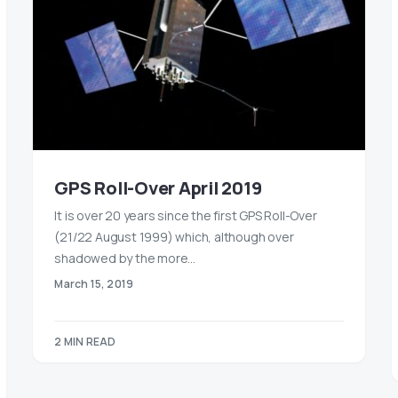
GPS Roll-Over April 2019
It is over 20 years since the first GPS Roll-Over
(21/22 August 1999) which, although over
shadowed by the more…
March 15, 2019
2 MIN READ