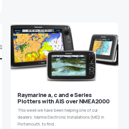
Raymarine a, c and e Series
Plotters with AIS over NMEA2000
This week we have been helping one of our
dealers; Marine Electronic Installations (MEI) in
Portsmouth, to find…