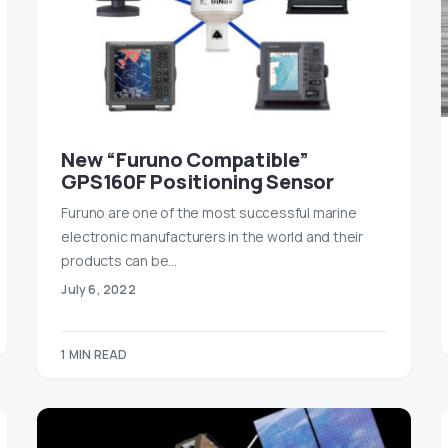
New “Furuno Compatible”
GPS160F Positioning Sensor
Furuno are one of the most successful marine
electronic manufacturers in the world and their
products can be…
July 6, 2022
1 MIN READ