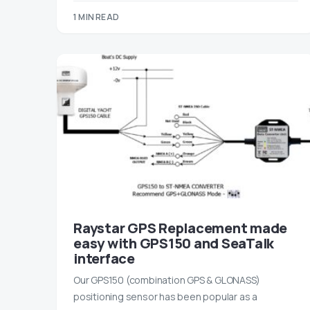
1 MIN READ
Raystar GPS Replacement made
easy with GPS150 and SeaTalk
interface
Our GPS150 (combination GPS & GLONASS)
positioning sensor has been popular as a