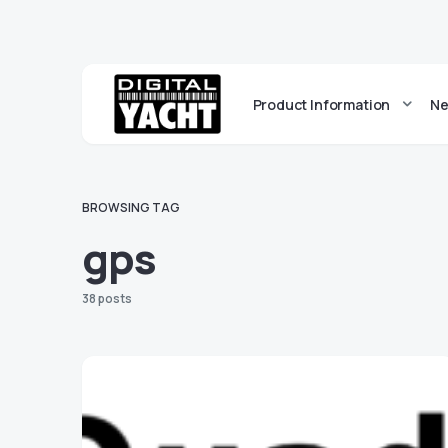
Product Information
Ne
BROWSING TAG
gps
38 posts