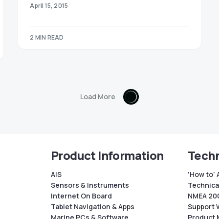
April 15, 2015
2 MIN READ
Load More
Product Information
Techn
AIS
‘How to’ 
Sensors & Instruments
Technical
Internet On Board
NMEA 200
Tablet Navigation & Apps
Support 
Marine PCs & Software
Product 