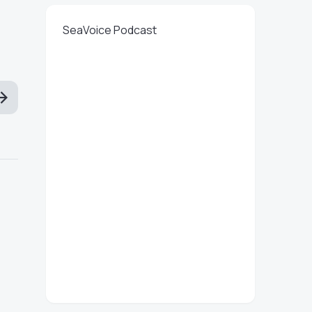
SeaVoice Podcast