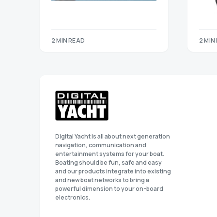
2 MIN READ
2 MIN
Digital Yacht is all about next generation
navigation, communication and
entertainment systems for your boat.
Boating should be fun, safe and easy
and our products integrate into existing
and new boat networks to bring a
powerful dimension to your on-board
electronics.