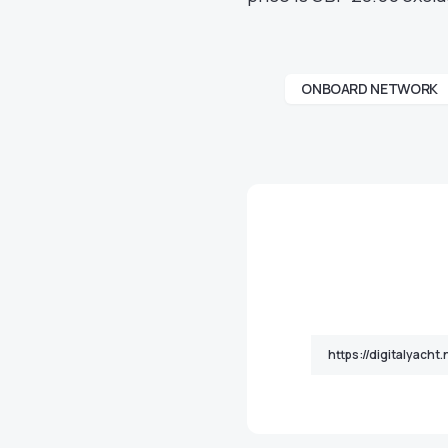
ONBOARD NETWORK