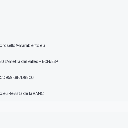
ic.rosello@marabierto.eu
80 L’Ametlla del Vallés – BCN/ESP
1CD959F.8F7D88C0
o.eu
Revista de la RANC