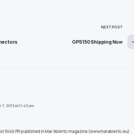
NEXT POST
nnectors
GPS150 Shipping Now
 7, 2013 at 11:40 am
or RJ45 PR published in Mar Abierto magazine (www.marabierto.eu)