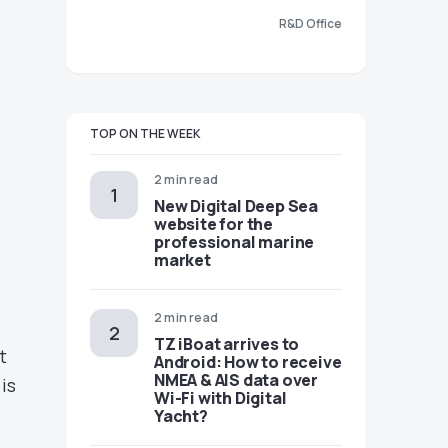
R&D Office
TOP ON THE WEEK
2 min read
New Digital Deep Sea
website for the
professional marine
market
2 min read
TZ iBoat arrives to
t
Android: How to receive
NMEA & AIS data over
 is
Wi-Fi with Digital
Yacht?