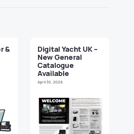
r &
Digital Yacht UK –
New General
Catalogue
Available
April 30, 2026