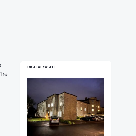
o
DIGITAL YACHT
The