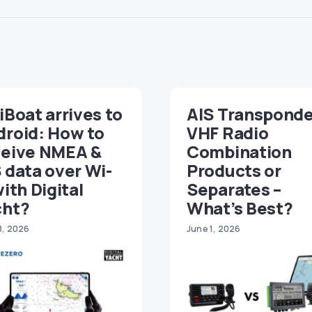
iBoat arrives to
AIS Transponde
droid: How to
VHF Radio
ceive NMEA &
Combination
 data over Wi-
Products or
with Digital
Separates –
cht?
What’s Best?
8, 2026
June 1, 2026