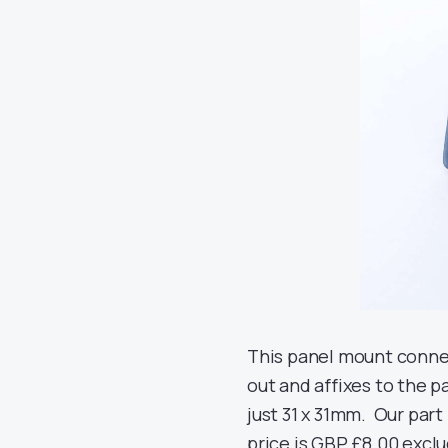
This panel mount connec
out and affixes to the pa
just 31 x 31mm. Our part
price is GBP £8.00 exclu