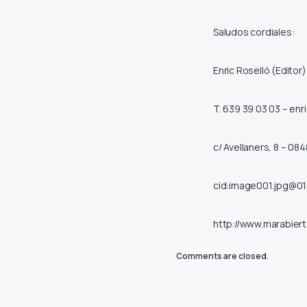
Saludos cordiales:
Enric Roselló (Editor)
T. 639 39 03 03 –
enr
c/ Avellaners, 8 – 084
cid:image001.jpg@0
http://www.marabiert
Comments are closed.