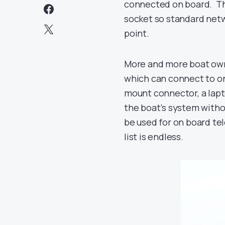
connected on board. Th
socket so standard netwo
point.
More and more boat owne
which can connect to on
mount connector, a lapt
the boat’s system witho
be used for on board t
list is endless.