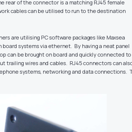
e rear of the connector is a matching RJ45 female
rk cables can be utilised to run to the destination
rs are utilising PC software packages like Maxsea
 board systems via ethernet. By having a neat panel
op can be brought on board and quickly connected to
ut trailing wires and cables. RJ45 connectors can als
elephone systems, networking and data connections. 