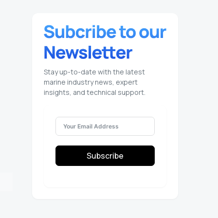
Stay up-to-date with the latest
marine industry news, expert
insights, and technical support.
Subscribe