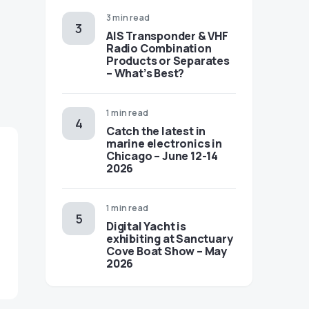
3 min read
AIS Transponder & VHF
Radio Combination
Products or Separates
– What’s Best?
1 min read
Catch the latest in
marine electronics in
Chicago – June 12-14
2026
1 min read
Digital Yacht is
exhibiting at Sanctuary
Cove Boat Show – May
2026