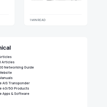
1 MIN READ
ical
Articles
 Articles
0 Networking Guide
Website
Manuals
e AIS Transponder
e 4G/5G Products
e Apps & Software