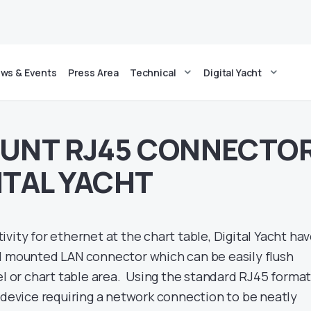
ws & Events
Press Area
Technical
Digital Yacht
OUNT RJ45 CONNECTO
ITAL YACHT
vity for ethernet at the chart table, Digital Yacht ha
l mounted LAN connector which can be easily flush
el or chart table area. Using the standard RJ45 format,
r device requiring a network connection to be neatly