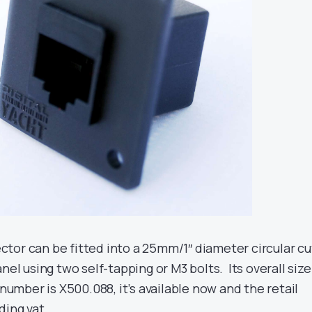
tor can be fitted into a 25mm/1″ diameter circular cu
nel using two self-tapping or M3 bolts. Its overall size
 number is X500.088, it’s available now and the retail
ding vat.