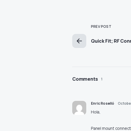
PREV POST
Quick Fit; RF Co
Comments
1
Enric Roselló
October
Hola,
Panel mount connect