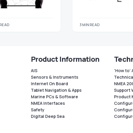
 READ
3 MIN READ
Product Information
Techn
AIS
‘How to’ 
Sensors & Instruments
Technical
Internet On Board
NMEA 200
Tablet Navigation & Apps
Support 
Marine PCs & Software
Product 
NMEA Interfaces
Configur
Safety
Configur
Digital Deep Sea
Configur