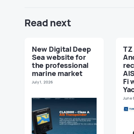
Read next
New Digital Deep
TZ 
Sea website for
An
the professional
re
marine market
AIS
Fi 
July 1, 2026
Ya
June 