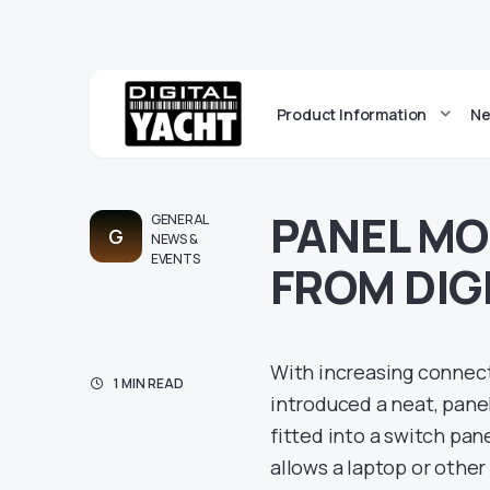
Product Information
Ne
PANEL M
GENERAL
G
NEWS &
EVENTS
FROM DIG
With increasing connecti
1 MIN READ
introduced a neat, pane
fitted into a switch pan
allows a laptop or othe