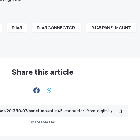
RJ45
RJ45 CONNECTOR;
RJ45 PANEL MOUNT
Share this article
Shareable URL