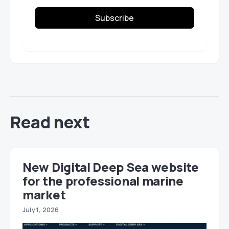
Subscribe
Read next
New Digital Deep Sea website
for the professional marine
market
July 1, 2026