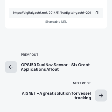
Shareable URL
PREV POST
GPS150 DualNav Sensor – Six Great
Applications Afloat
NEXT POST
AISNET – A great solution for vessel
tracking