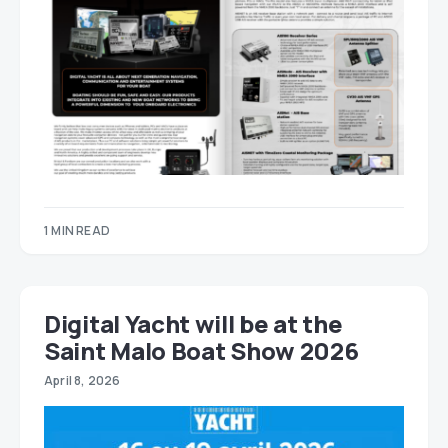
1 MIN READ
Digital Yacht will be at the
Saint Malo Boat Show 2026
April 8, 2026