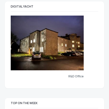
DIGITAL YACHT
R&D Office
TOP ON THE WEEK