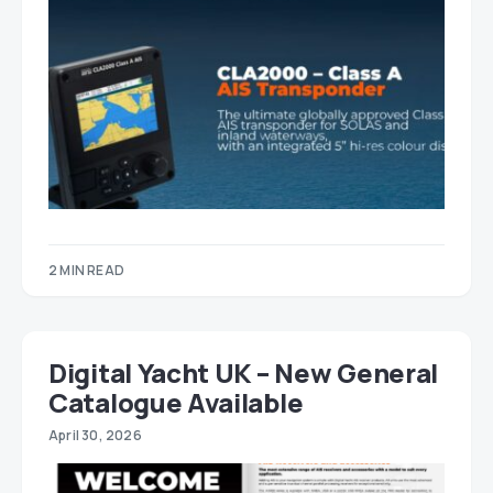
2 MIN READ
Digital Yacht UK – New General
Catalogue Available
April 30, 2026