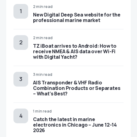
2 min read
New Digital Deep Sea website for the
professional marine market
2 min read
TZ iBoat arrives to Android: How to
receive NMEA & AIS data over Wi-Fi
with Digital Yacht?
3 min read
AIS Transponder & VHF Radio
Combination Products or Separates
– What’s Best?
1 min read
Catch the latest in marine
electronics in Chicago – June 12-14
2026