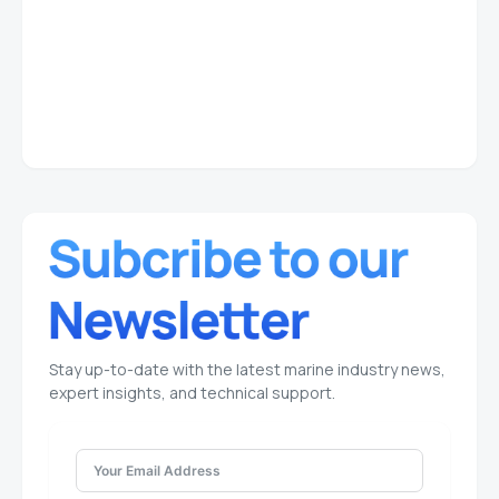
Stay up-to-date with the latest marine industry news,
expert insights, and technical support.