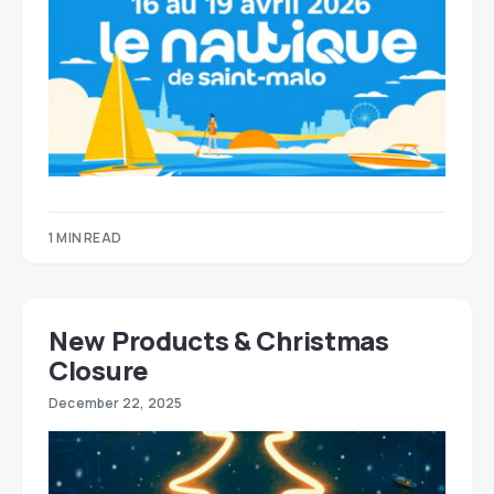
1 MIN READ
New Products & Christmas
Closure
December 22, 2025