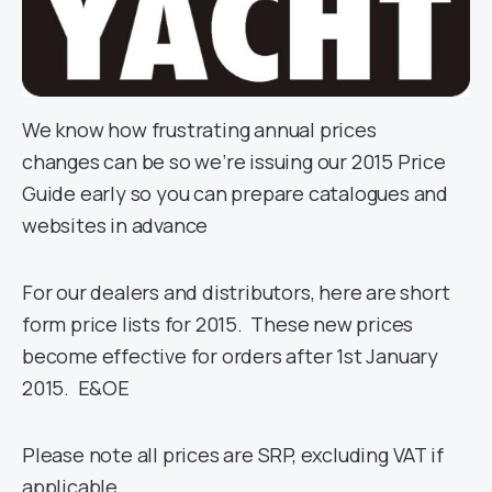
We know how frustrating annual prices
changes can be so we’re issuing our 2015 Price
Guide early so you can prepare catalogues and
websites in advance
For our dealers and distributors, here are short
form price lists for 2015. These new prices
become effective for orders after 1st January
2015. E&OE
Please note all prices are SRP, excluding VAT if
applicable.