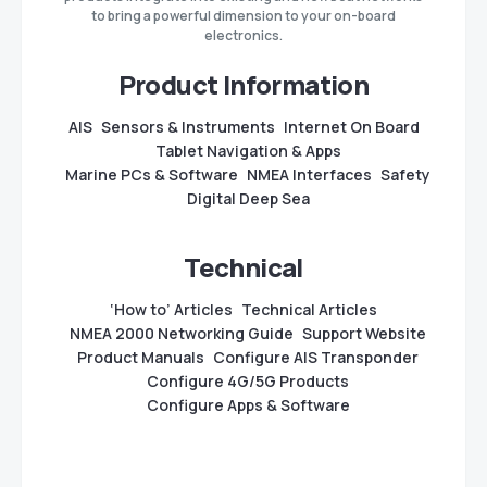
to bring a powerful dimension to your on-board
electronics.
Product Information
AIS
Sensors & Instruments
Internet On Board
Tablet Navigation & Apps
Marine PCs & Software
NMEA Interfaces
Safety
Digital Deep Sea
Technical
‘How to’ Articles
Technical Articles
NMEA 2000 Networking Guide
Support Website
Product Manuals
Configure AIS Transponder
Configure 4G/5G Products
Configure Apps & Software