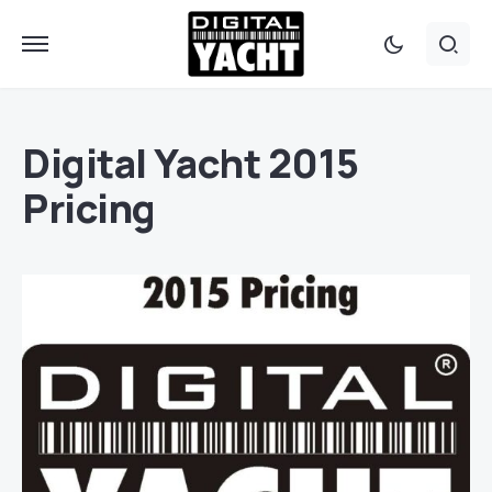
Digital Yacht 2015
Pricing