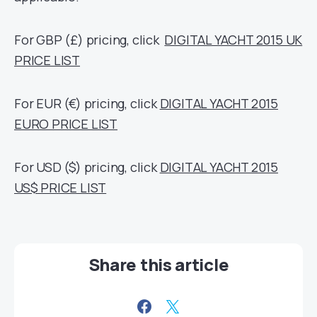
For GBP (£) pricing, click
DIGITAL YACHT 2015 UK
PRICE LIST
For EUR (€) pricing, click
DIGITAL YACHT 2015
EURO PRICE LIST
For USD ($) pricing, click
DIGITAL YACHT 2015
US$ PRICE LIST
Share this article