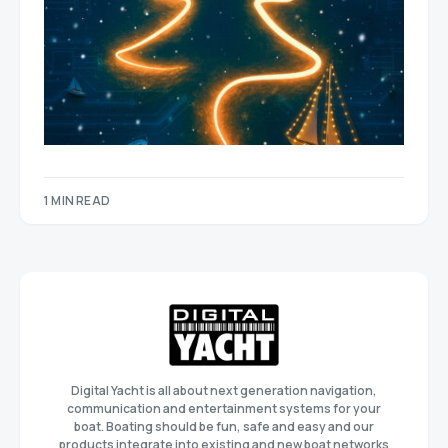
1 MIN READ
Digital Yacht is all about next generation navigation,
communication and entertainment systems for your
boat. Boating should be fun, safe and easy and our
products integrate into existing and new boat networks