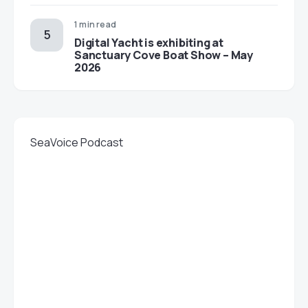
1 min read
Digital Yacht is exhibiting at
Sanctuary Cove Boat Show – May
2026
SeaVoice Podcast