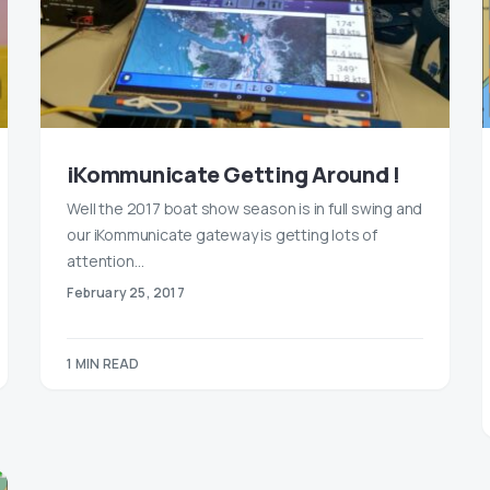
iKommunicate Getting Around !
Well the 2017 boat show season is in full swing and
our iKommunicate gateway is getting lots of
attention…
February 25, 2017
1 MIN READ