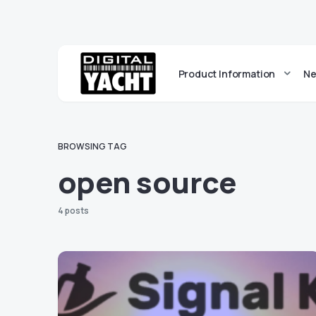
Product Information
Ne
BROWSING TAG
open source
4 posts