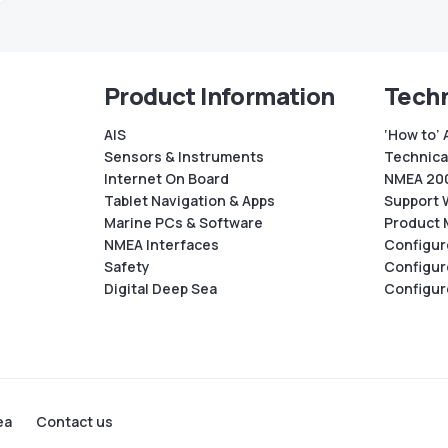
Product Information
Techn
AIS
‘How to’ 
Sensors & Instruments
Technical
Internet On Board
NMEA 200
Tablet Navigation & Apps
Support 
Marine PCs & Software
Product 
NMEA Interfaces
Configur
Safety
Configur
Digital Deep Sea
Configur
ea
Contact us