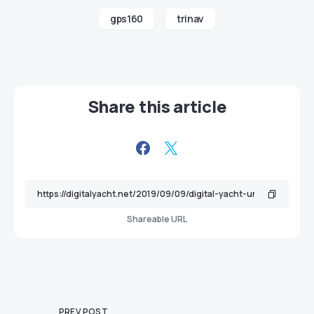
gps160
trinav
Share this article
Shareable URL
PREV POST