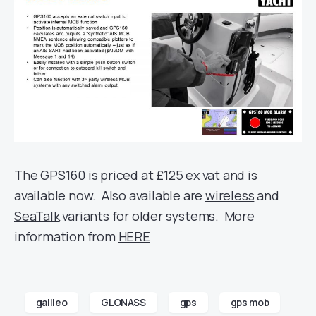
The GPS160 is priced at £125 ex vat and is
available now. Also available are
wireless
and
SeaTalk
variants for older systems. More
information from
HERE
galileo
GLONASS
gps
gps mob