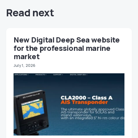
Read next
New Digital Deep Sea website
for the professional marine
market
July 1, 2026