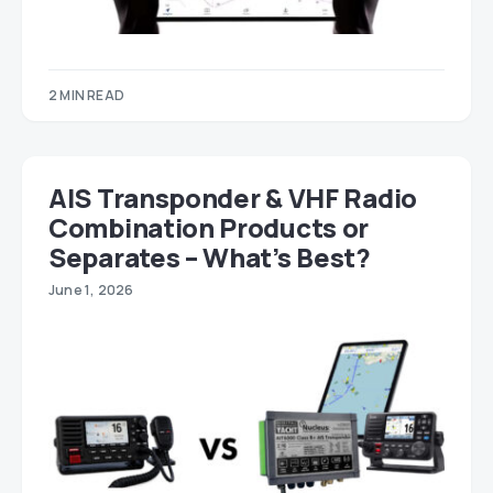
2 MIN READ
AIS Transponder & VHF Radio
Combination Products or
Separates – What’s Best?
June 1, 2026