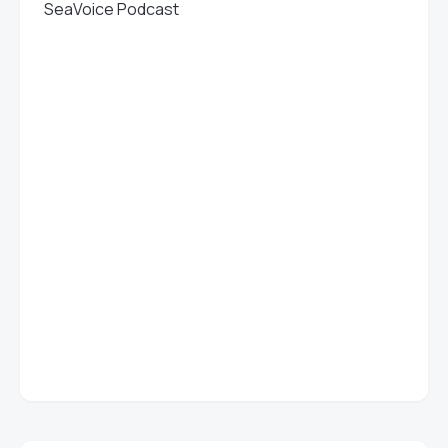
SeaVoice Podcast