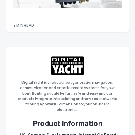
2 MIN READ
Digital Yacht is all about next generation navigation,
communication and entertainment systems for your
boat. Boating should be fun, safe and easy and our
products integrate into existing and new boat networks
to bring a powerful dimension to your on-board
electronics.
Product Information
AIS
Sensors & Instruments
Internet On Board