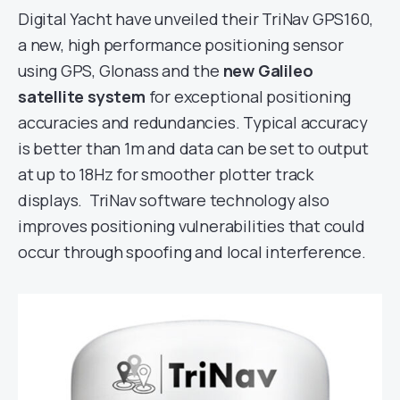
Digital Yacht have unveiled their TriNav GPS160,
a new, high performance positioning sensor
using GPS, Glonass and the
new Galileo
satellite system
for exceptional positioning
accuracies and redundancies. Typical accuracy
is better than 1m and data can be set to output
at up to 18Hz for smoother plotter track
displays. TriNav software technology also
improves positioning vulnerabilities that could
occur through spoofing and local interference.