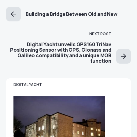
Building a Bridge Between Old and New
NEXT POST
Digital Yacht unveils GPS160 TriNav
Positioning Sensor with GPS, Glonass and
Galileo compatibility and a unique MOB
function
DIGITAL YACHT