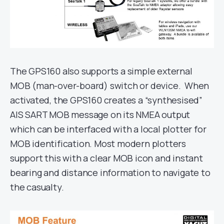
The GPS160 also supports a simple external
MOB (man-over-board) switch or device. When
activated, the GPS160 creates a “synthesised”
AIS SART MOB message on its NMEA output
which can be interfaced with a local plotter for
MOB identification. Most modern plotters
support this with a clear MOB icon and instant
bearing and distance information to navigate to
the casualty.