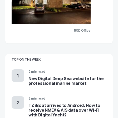
R&D Office
TOP ON THE WEEK
2 min read
New Digital Deep Sea website for the
professional marine market
2 min read
TZ iBoat arrives to Android: How to
receive NMEA & AIS data over Wi-Fi
with Digital Yacht?