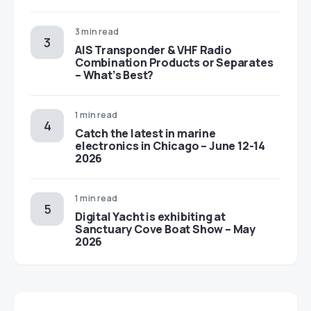
3 min read
AIS Transponder & VHF Radio
Combination Products or Separates
– What’s Best?
1 min read
Catch the latest in marine
electronics in Chicago – June 12-14
2026
1 min read
Digital Yacht is exhibiting at
Sanctuary Cove Boat Show – May
2026