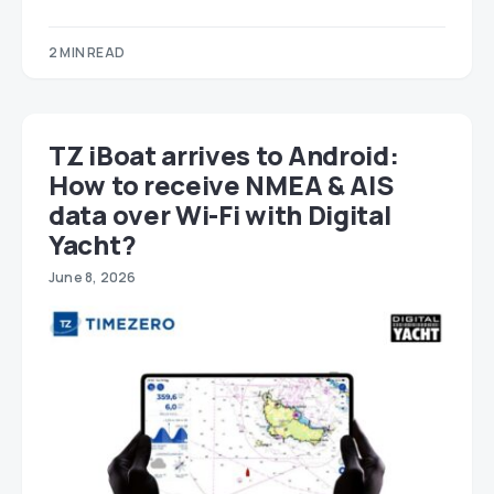
2 MIN READ
TZ iBoat arrives to Android:
How to receive NMEA & AIS
data over Wi-Fi with Digital
Yacht?
June 8, 2026