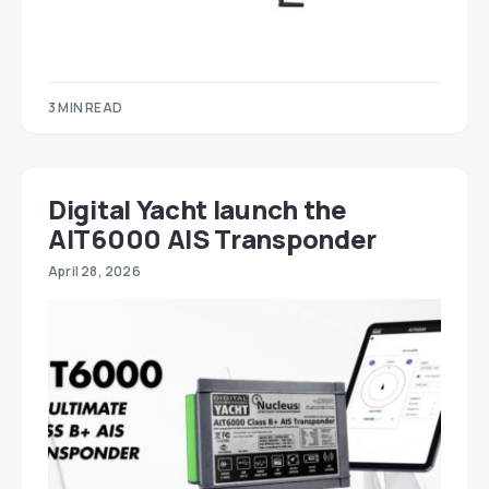
3 MIN READ
Digital Yacht launch the
AIT6000 AIS Transponder
April 28, 2026