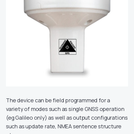
The device can be field programmed for a
variety of modes such as single GNSS operation
(eg Galileo only) as well as output configurations
such as update rate, NMEA sentence structure