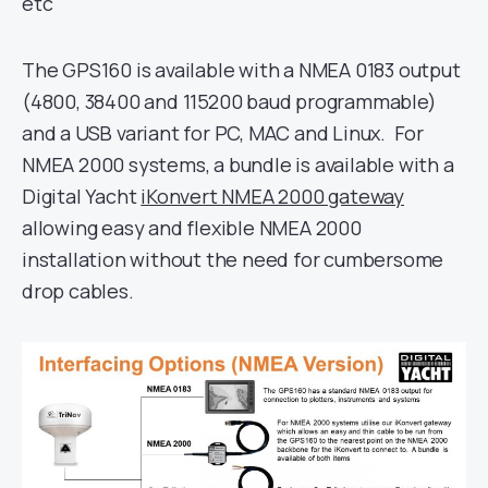
etc
The GPS160 is available with a NMEA 0183 output
(4800, 38400 and 115200 baud programmable)
and a USB variant for PC, MAC and Linux. For
NMEA 2000 systems, a bundle is available with a
Digital Yacht
iKonvert NMEA 2000 gateway
allowing easy and flexible NMEA 2000
installation without the need for cumbersome
drop cables.