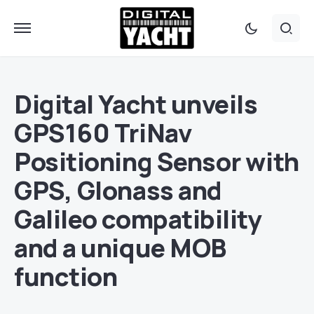
Digital Yacht unveils
GPS160 TriNav
Positioning Sensor with
GPS, Glonass and
Galileo compatibility
and a unique MOB
function