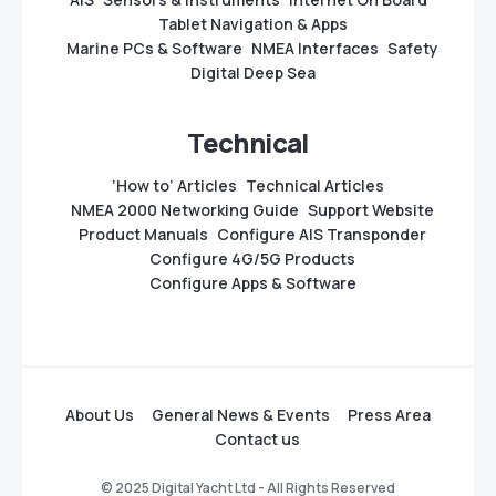
Tablet Navigation & Apps
Marine PCs & Software
NMEA Interfaces
Safety
Digital Deep Sea
Technical
‘How to’ Articles
Technical Articles
NMEA 2000 Networking Guide
Support Website
Product Manuals
Configure AIS Transponder
Configure 4G/5G Products
Configure Apps & Software
About Us
General News & Events
Press Area
Contact us
© 2025 Digital Yacht Ltd - All Rights Reserved