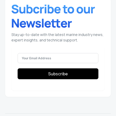
Stay up-to-date with the latest marine industry news,
expert insights, and technical support.
Subscribe