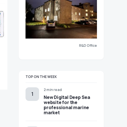
R&D Office
TOP ON THE WEEK
2 min read
New Digital Deep Sea
website for the
professional marine
market