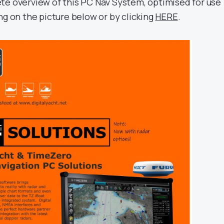
te overview of this PC Nav System, optimised for use
ng on the picture below or by clicking
HERE
.