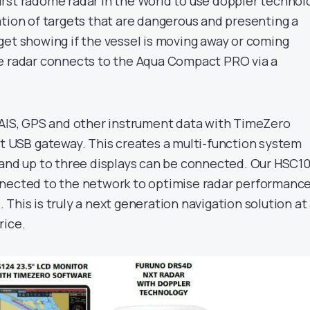
first radome radar in the World to use doppler technol
ation of targets that are dangerous and presenting a
get showing if the vessel is moving away or coming
e radar connects to the Aqua Compact PRO via a
 AIS, GPS and other instrument data with TimeZero
rt USB gateway. This creates a multi-function system
 and up to three displays can be connected. Our HSC1
nected to the network to optimise radar performance
This is truly a next generation navigation solution at
rice.