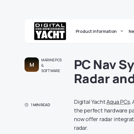
Product Information
Ne
PC Nav Sy
MARINE PCS
M
&
SOFTWARE
Radar and
Digital Yacht
Aqua PCs,
A
1 MIN READ
the perfect hardware p
now offer radar integra
radar.