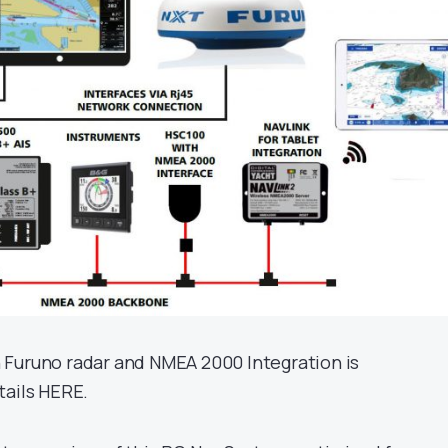
 Furuno radar and NMEA 2000 Integration is
tails HERE.