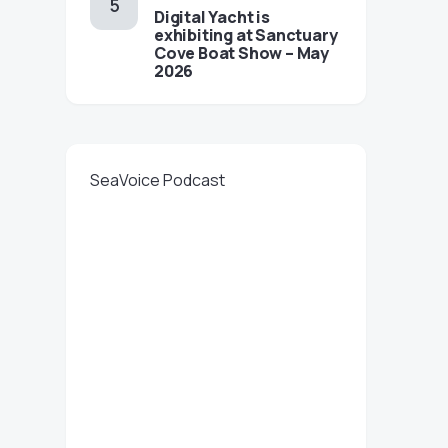
Digital Yacht is
exhibiting at Sanctuary
Cove Boat Show – May
2026
SeaVoice Podcast