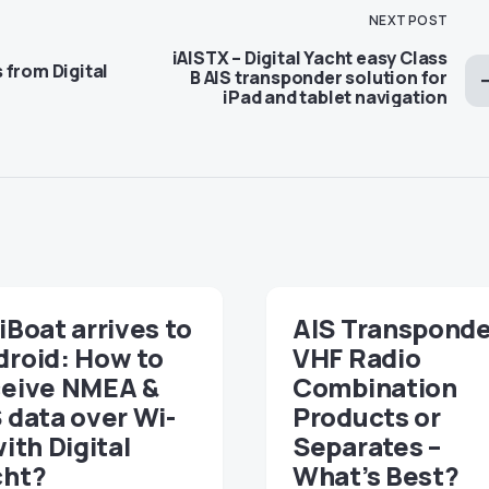
NEXT POST
iAISTX – Digital Yacht easy Class
 from Digital
B AIS transponder solution for
iPad and tablet navigation
iBoat arrives to
AIS Transponde
droid: How to
VHF Radio
ceive NMEA &
Combination
 data over Wi-
Products or
with Digital
Separates –
cht?
What’s Best?