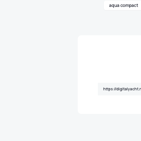
aqua compact