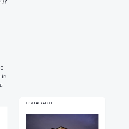
ogy
00
 in
 a
DIGITAL YACHT