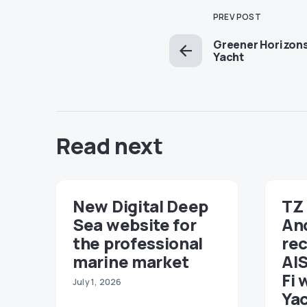
PREV POST
Greener Horizons
Yacht
Read next
New Digital Deep
TZ 
Sea website for
An
the professional
re
marine market
AIS
Fi 
July 1, 2026
Ya