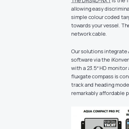
The DRS4D-NXT
is the 
allowing easy discrimin
simple colour coded tar
towards your vessel. Th
network cable.
Our solutions integrate
software via the iKonve
with a 23.5″ HD monitor
fluxgate compass is con
track and heading mode. 
remarkably affordable p