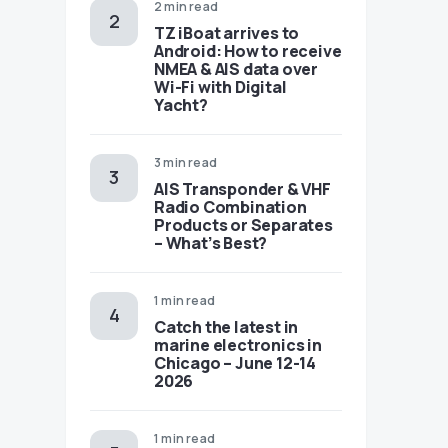
2 min read
TZ iBoat arrives to
Android: How to receive
NMEA & AIS data over
Wi-Fi with Digital
Yacht?
3 min read
AIS Transponder & VHF
Radio Combination
Products or Separates
– What’s Best?
1 min read
Catch the latest in
marine electronics in
Chicago – June 12-14
2026
1 min read