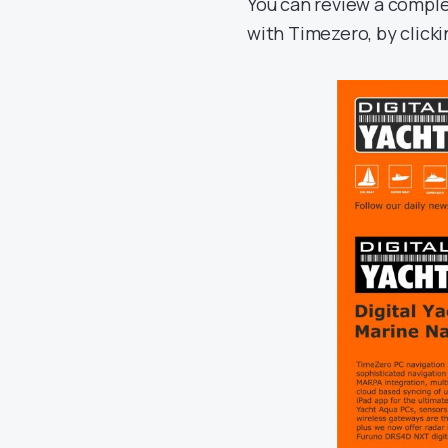
You can review a comple
with Timezero, by clicki