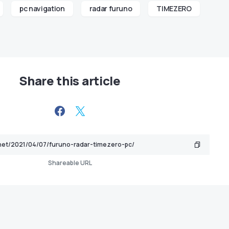
pc navigation
radar furuno
TIMEZERO
Share this article
Shareable URL