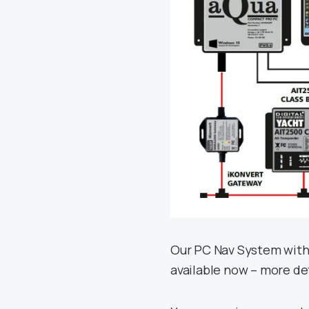
Our PC Nav System with
available now – more de