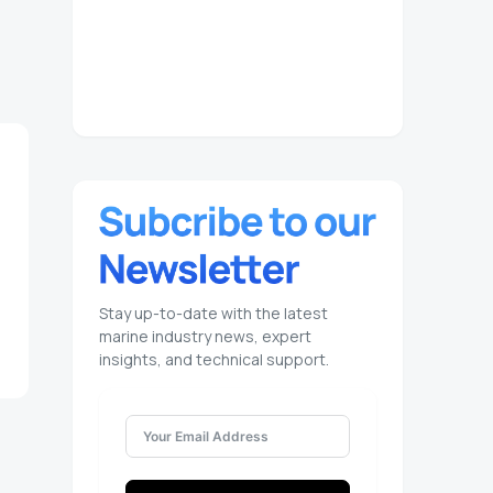
Stay up-to-date with the latest
marine industry news, expert
insights, and technical support.