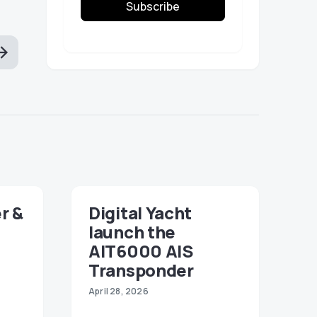
Subscribe
r &
Digital Yacht
launch the
AIT6000 AIS
Transponder
April 28, 2026