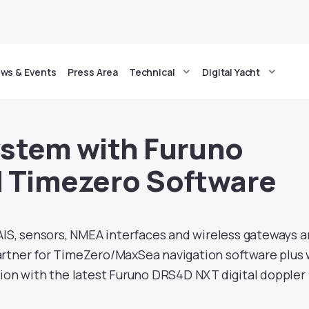
ws & Events
Press Area
Technical
Digital Yacht
stem with Furuno
 Timezero Software
IS, sensors, NMEA interfaces and wireless gateways a
artner for TimeZero/MaxSea navigation software plus
tion with the latest Furuno DRS4D NXT digital doppler