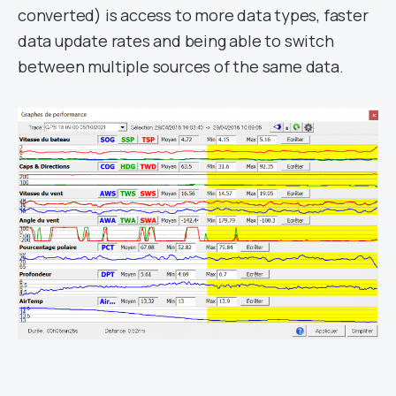
converted) is access to more data types, faster
data update rates and being able to switch
between multiple sources of the same data.