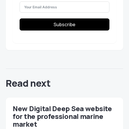
Subscribe
Read next
New Digital Deep Sea website
for the professional marine
market