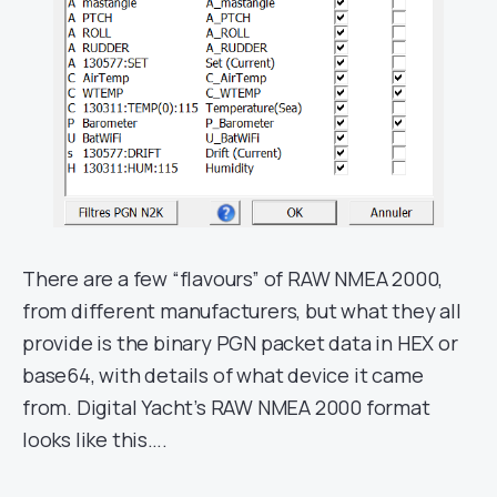
There are a few “flavours” of RAW NMEA 2000,
from different manufacturers, but what they all
provide is the binary PGN packet data in HEX or
base64, with details of what device it came
from. Digital Yacht’s RAW NMEA 2000 format
looks like this….