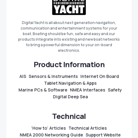
Digital Yacht is all about next generation navigation,
communication and entertainment systems for your
boat. Boating should be fun, safe and easy and our
products integrate into existing and new boat networks
to bring a powerful dimension to your on-board
electronics.
Product Information
AIS
Sensors & Instruments
Internet On Board
Tablet Navigation & Apps
Marine PCs & Software
NMEA Interfaces
Safety
Digital Deep Sea
Technical
‘How to’ Articles
Technical Articles
NMEA 2000 Networking Guide
Support Website