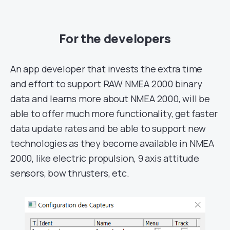
For the developers
An app developer that invests the extra time
and effort to support RAW NMEA 2000 binary
data and learns more about NMEA 2000, will be
able to offer much more functionality, get faster
data update rates and be able to support new
technologies as they become available in NMEA
2000, like electric propulsion, 9 axis attitude
sensors, bow thrusters, etc.