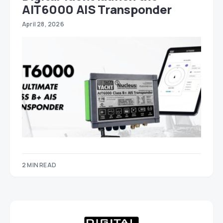
AIT6000 AIS Transponder
April 28, 2026
2 MIN READ