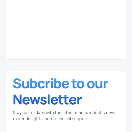
Stay up-to-date with the latest marine industry news,
expert insights, and technical support.