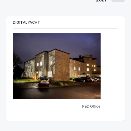
DIGITAL YACHT
R&D Office