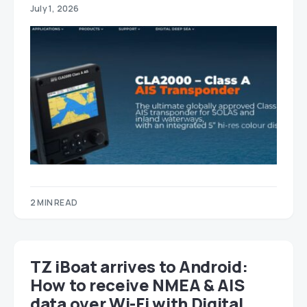
July 1, 2026
2 MIN READ
TZ iBoat arrives to Android:
How to receive NMEA & AIS
data over Wi-Fi with Digital