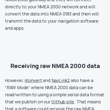
directly to your NMEA 2000 network and will
convert the data into NMEA 0183 and then will
transmit the data to your navigation software
and apps.
Receiving raw NMEA 2000 data
However,
iKonvert
and
NavLink2
also have a
“RAW Mode” where NMEA 2000 data can be
read/written to using a simple serial data format
that we publish on our
Github site
. That means
that a software could receive the raw NMEA