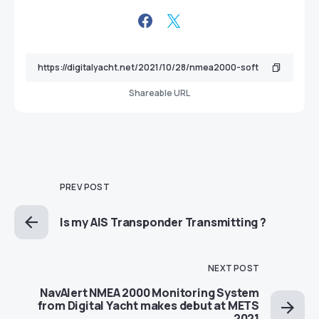
Shareable URL
PREV POST
Is my AIS Transponder Transmitting ?
NEXT POST
NavAlert NMEA 2000 Monitoring System
from Digital Yacht makes debut at METS
2021