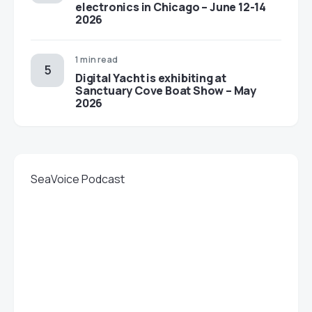
electronics in Chicago – June 12-14
2026
1 min read
Digital Yacht is exhibiting at
Sanctuary Cove Boat Show – May
2026
SeaVoice Podcast