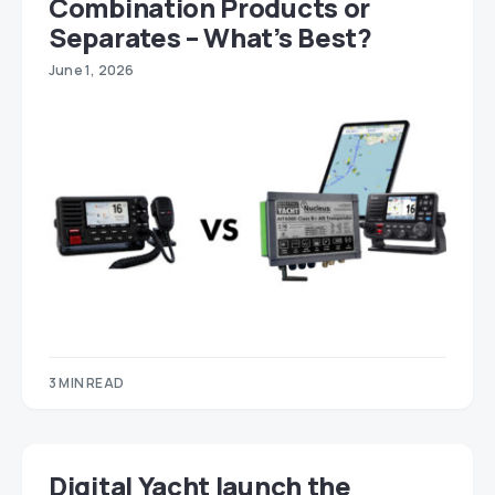
Combination Products or
Separates – What’s Best?
June 1, 2026
3 MIN READ
Digital Yacht launch the