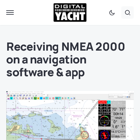
Receiving NMEA 2000
on a navigation
software & app