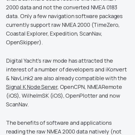
2000 data and not the converted NMEA 0183
data. Only a few navigation software packages
currently support raw NMEA 2000 (TimeZero,
Coastal Explorer, Expedition, ScanNav,
OpenSkipper).
Digital Yacht’s raw mode has attracted the
interest of a number of developers and iKonvert
& NavLink2 are also already compatible with the
Signal K Node Server
, OpenCPN, NMEARemote
(iOS), WilhelmSK (iOS), OpenPlotter and now
ScanNav.
The benefits of software and applications
reading the raw NMEA 2000 data natively (not