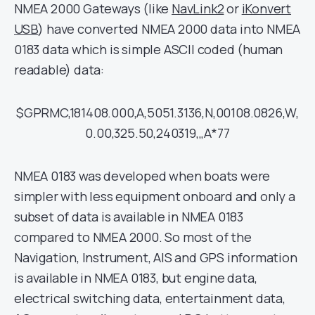
NMEA 2000 Gateways (like
NavLink2
or
iKonvert
USB
) have converted NMEA 2000 data into NMEA
0183 data which is simple ASCII coded (human
readable) data:
$GPRMC,181408.000,A,5051.3136,N,00108.0826,W,
0.00,325.50,240319,,,A*77
NMEA 0183 was developed when boats were
simpler with less equipment onboard and only a
subset of data is available in NMEA 0183
compared to NMEA 2000. So most of the
Navigation, Instrument, AIS and GPS information
is available in NMEA 0183, but engine data,
electrical switching data, entertainment data,