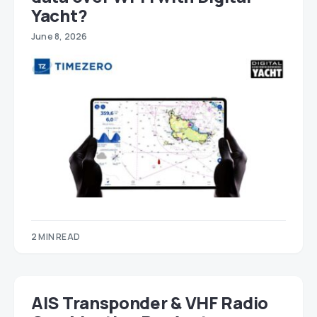
Yacht?
June 8, 2026
2 MIN READ
AIS Transponder & VHF Radio