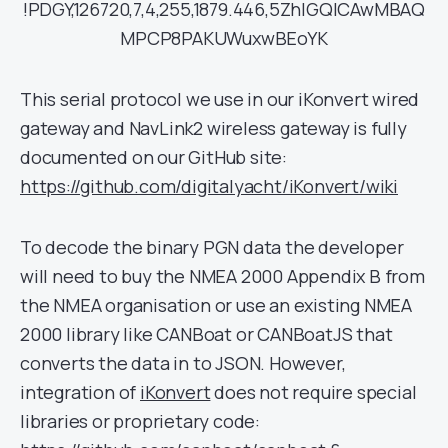
!PDGY,126720,7,4,255,1879.446,5ZhIGQICAwMBAQ
MPCP8PAKUWuxwBEoYK
This serial protocol we use in our iKonvert wired
gateway and NavLink2 wireless gateway is fully
documented on our GitHub site:
https://github.com/digitalyacht/iKonvert/wiki
To decode the binary PGN data the developer
will need to buy the NMEA 2000 Appendix B from
the NMEA organisation or use an existing NMEA
2000 library like CANBoat or CANBoatJS that
converts the data in to JSON. However,
integration of
iKonvert
does not require special
libraries or proprietary code: