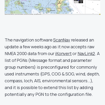
The navigation software
ScanNav
released an
update a few weeks ago as it now accepts raw
NMEA 2000 data from our
iKonvert
or
NavLink2
. A
list of PGNs (
Message format and parameter
group numbers)
is preconfigured for commonly
used instruments (GPS, COG & SOG, wind, depth,
compass, loch, AIS, environmental sensors…),
and it is possible to extend this list by adding
potentially any PGN to the configuration file.