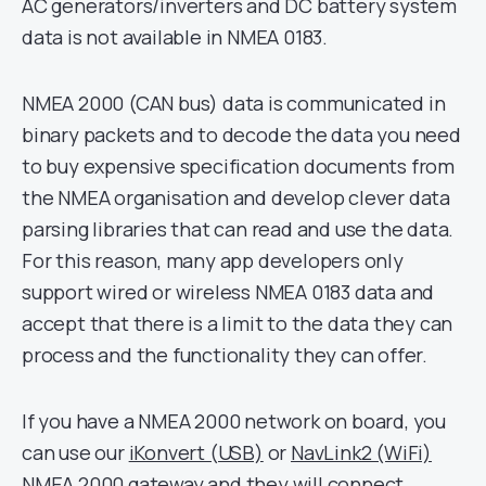
AC generators/inverters and DC battery system
data is not available in NMEA 0183.
NMEA 2000 (CAN bus) data is communicated in
binary packets and to decode the data you need
to buy expensive specification documents from
the NMEA organisation and develop clever data
parsing libraries that can read and use the data.
For this reason, many app developers only
support wired or wireless NMEA 0183 data and
accept that there is a limit to the data they can
process and the functionality they can offer.
If you have a NMEA 2000 network on board, you
can use our
iKonvert (USB)
or
NavLink2 (WiFi)
NMEA 2000 gateway and they will connect