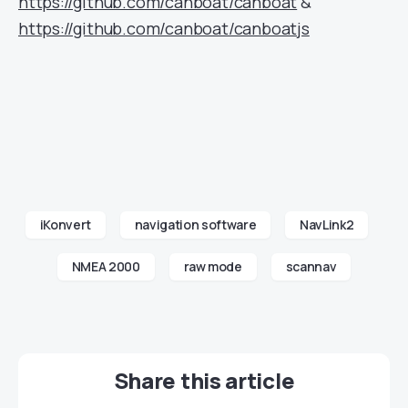
https://github.com/canboat/canboat
&
https://github.com/canboat/canboatjs
iKonvert
navigation software
NavLink2
NMEA 2000
raw mode
scannav
Share this article