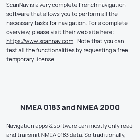
ScanNav is a very complete French navigation
software that allows you to perform all the
necessary tasks for navigation. For a complete
overview, please visit their web site here:
https://www.scannav.com
. Note that you can
test all the functionalities by requesting a free
temporary license.
NMEA 0183 and NMEA 2000
Navigation apps & software can mostly only read
and transmit NMEA 0183 data. So traditionally,