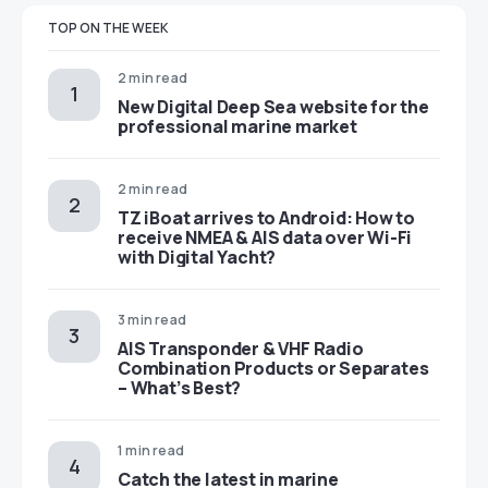
TOP ON THE WEEK
2 min read
New Digital Deep Sea website for the
professional marine market
2 min read
TZ iBoat arrives to Android: How to
receive NMEA & AIS data over Wi-Fi
with Digital Yacht?
3 min read
AIS Transponder & VHF Radio
Combination Products or Separates
– What’s Best?
1 min read
Catch the latest in marine