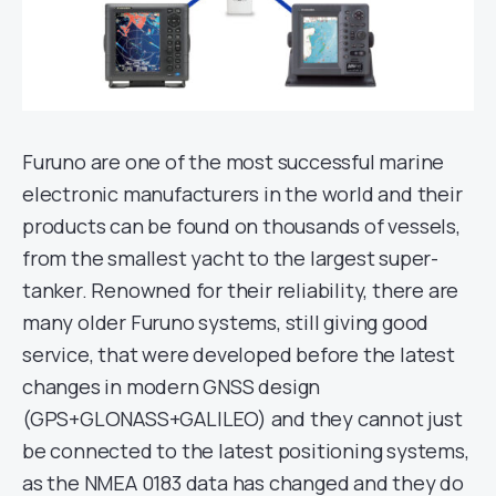
Furuno are one of the most successful marine
electronic manufacturers in the world and their
products can be found on thousands of vessels,
from the smallest yacht to the largest super-
tanker. Renowned for their reliability, there are
many older Furuno systems, still giving good
service, that were developed before the latest
changes in modern GNSS design
(GPS+GLONASS+GALILEO) and they cannot just
be connected to the latest positioning systems,
as the NMEA 0183 data has changed and they do