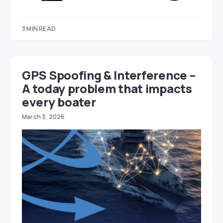
3 MIN READ
GPS Spoofing & Interference –
A today problem that impacts
every boater
March 3, 2026