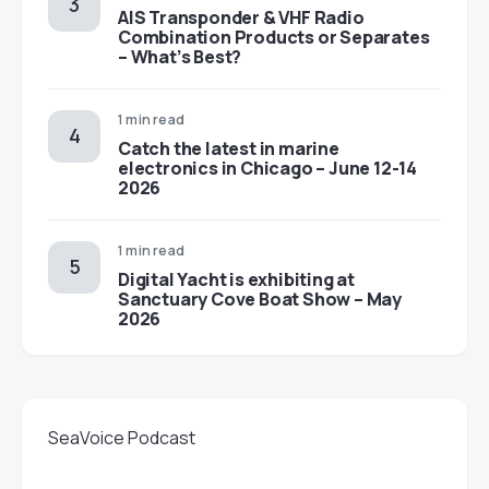
AIS Transponder & VHF Radio
Combination Products or Separates
– What’s Best?
1 min read
Catch the latest in marine
electronics in Chicago – June 12-14
2026
1 min read
Digital Yacht is exhibiting at
Sanctuary Cove Boat Show – May
2026
SeaVoice Podcast