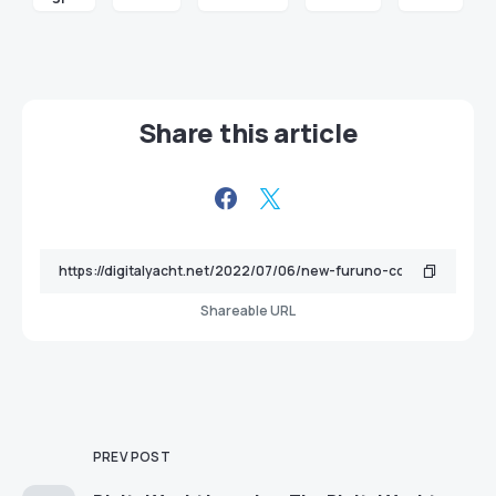
Share this article
Shareable URL
PREV POST