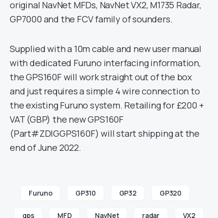
original NavNet MFDs, NavNet VX2, M1735 Radar,
GP7000 and the FCV family of sounders.
Supplied with a 10m cable and new user manual
with dedicated Furuno interfacing information,
the GPS160F will work straight out of the box
and just requires a simple 4 wire connection to
the existing Furuno system. Retailing for £200 +
VAT (GBP) the new GPS160F
(Part#ZDIGGPS160F) will start shipping at the
end of June 2022.
Furuno
GP310
GP32
GP320
gps
MFD
NavNet
radar
VX2