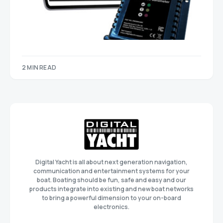
2 MIN READ
Digital Yacht is all about next generation navigation,
communication and entertainment systems for your
boat. Boating should be fun, safe and easy and our
products integrate into existing and new boat networks
to bring a powerful dimension to your on-board
electronics.