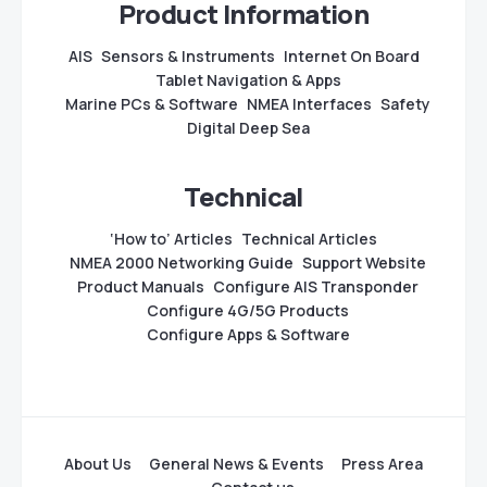
Product Information
AIS
Sensors & Instruments
Internet On Board
Tablet Navigation & Apps
Marine PCs & Software
NMEA Interfaces
Safety
Digital Deep Sea
Technical
‘How to’ Articles
Technical Articles
NMEA 2000 Networking Guide
Support Website
Product Manuals
Configure AIS Transponder
Configure 4G/5G Products
Configure Apps & Software
About Us
General News & Events
Press Area