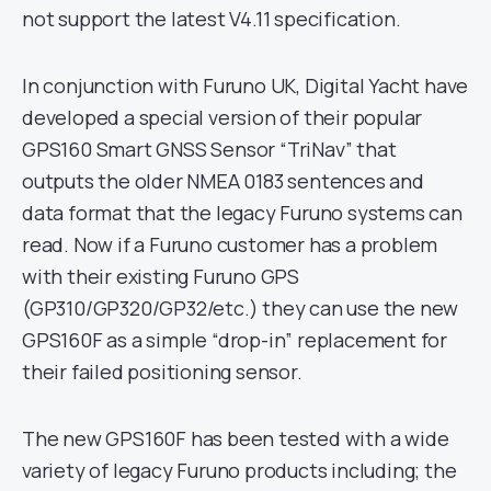
not support the latest V4.11 specification.
In conjunction with Furuno UK, Digital Yacht have
developed a special version of their popular
GPS160 Smart GNSS Sensor “TriNav” that
outputs the older NMEA 0183 sentences and
data format that the legacy Furuno systems can
read. Now if a Furuno customer has a problem
with their existing Furuno GPS
(GP310/GP320/GP32/etc.) they can use the new
GPS160F as a simple “drop-in” replacement for
their failed positioning sensor.
The new GPS160F has been tested with a wide
variety of legacy Furuno products including; the