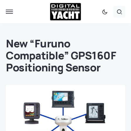
New “Furuno
Compatible” GPS160F
Positioning Sensor