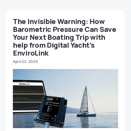
The Invisible Warning: How
Barometric Pressure Can Save
Your Next Boating Trip with
help from Digital Yacht’s
EnviroLink
April 22, 2026