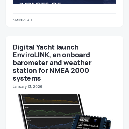
3 MIN READ
Digital Yacht launch
EnviroLINK, an onboard
barometer and weather
station for NMEA 2000
systems
January 13, 2026