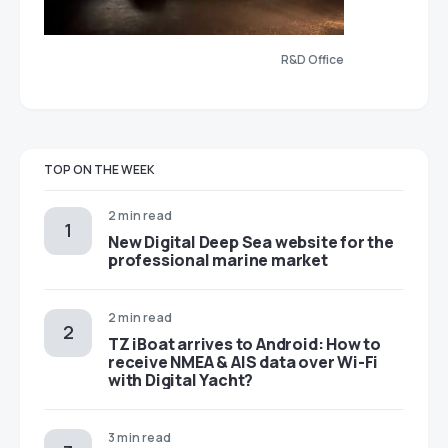
R&D Office
TOP ON THE WEEK
2 min read
New Digital Deep Sea website for the
professional marine market
2 min read
TZ iBoat arrives to Android: How to
receive NMEA & AIS data over Wi-Fi
with Digital Yacht?
3 min read