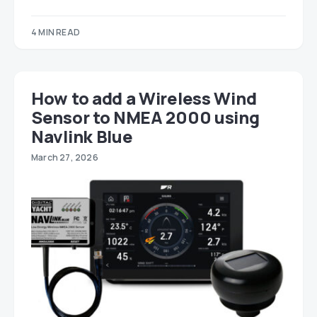
4 MIN READ
How to add a Wireless Wind
Sensor to NMEA 2000 using
Navlink Blue
March 27, 2026