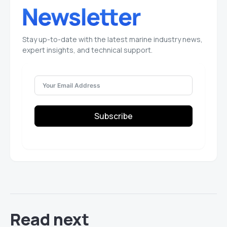
Stay up-to-date with the latest marine industry news,
expert insights, and technical support.
Subscribe
Read next