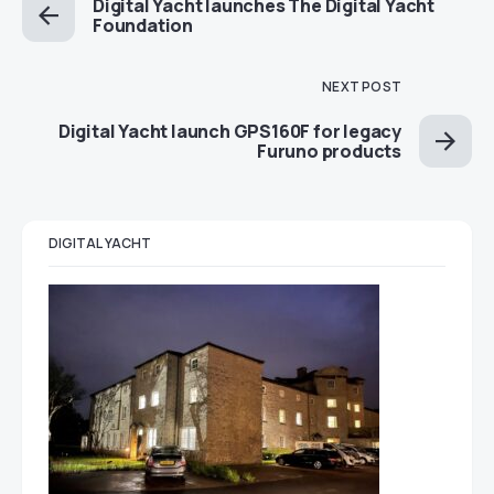
Digital Yacht launches The Digital Yacht
Foundation
NEXT POST
Digital Yacht launch GPS160F for legacy
Furuno products
DIGITAL YACHT