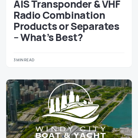
AIS Transponder & VHF
Radio Combination
Products or Separates
– What’s Best?
3 MIN READ