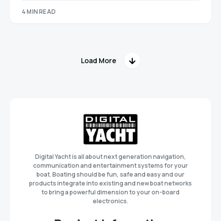
4 MIN READ
Load More
Digital Yacht is all about next generation navigation,
communication and entertainment systems for your
boat. Boating should be fun, safe and easy and our
products integrate into existing and new boat networks
to bring a powerful dimension to your on-board
electronics.