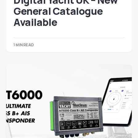
Digital Yacht UK – New
General Catalogue
Available
1 MIN READ