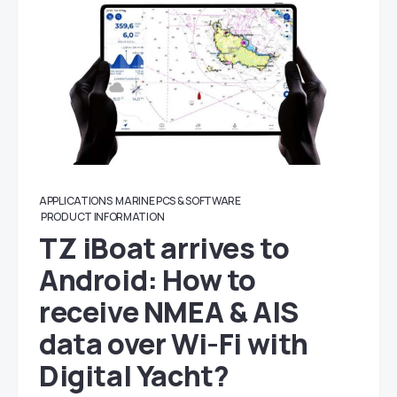
APPLICATIONS
MARINE PCS & SOFTWARE
PRODUCT INFORMATION
TZ iBoat arrives to
Android: How to
receive NMEA & AIS
data over Wi-Fi with
Digital Yacht?