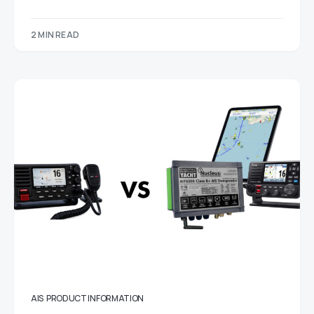
2 MIN READ
AIS
PRODUCT INFORMATION