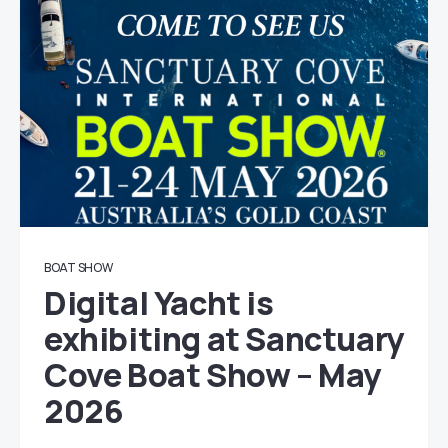
BOAT SHOW
Digital Yacht is
exhibiting at Sanctuary
Cove Boat Show – May
2026