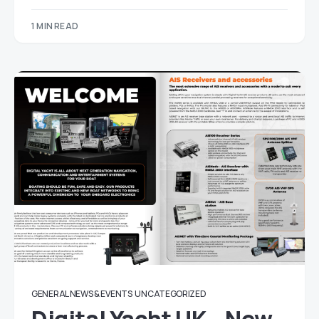
1 MIN READ
GENERAL NEWS & EVENTS
UNCATEGORIZED