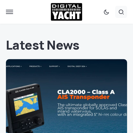
Latest News