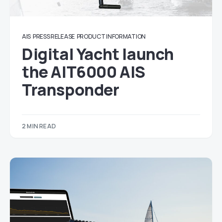
AIS
PRESS RELEASE
PRODUCT INFORMATION
Digital Yacht launch
the AIT6000 AIS
Transponder
2 MIN READ