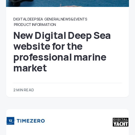
DIGITAL DEEP SEA
GENERAL NEWS & EVENTS
PRODUCT INFORMATION
New Digital Deep Sea
website for the
professional marine
market
2 MIN READ