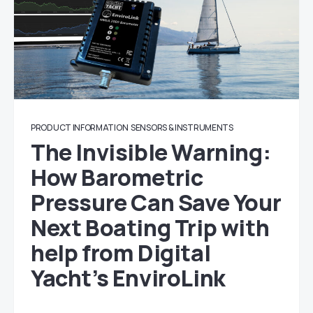
PRODUCT INFORMATION
SENSORS & INSTRUMENTS
The Invisible Warning:
How Barometric
Pressure Can Save Your
Next Boating Trip with
help from Digital
Yacht’s EnviroLink