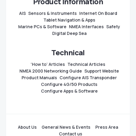
Product Information
AIS
Sensors & Instruments
Internet On Board
Tablet Navigation & Apps
Marine PCs & Software
NMEA Interfaces
Safety
Digital Deep Sea
Technical
‘How to’ Articles
Technical Articles
NMEA 2000 Networking Guide
Support Website
Product Manuals
Configure AIS Transponder
Configure 4G/5G Products
Configure Apps & Software
About Us
General News & Events
Press Area
Contact us