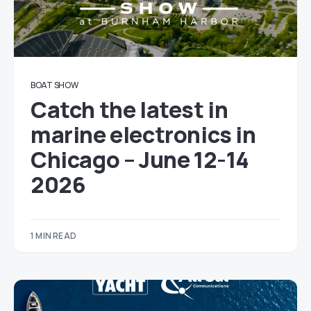
BOAT SHOW
Catch the latest in
marine electronics in
Chicago – June 12-14
2026
1 MIN READ