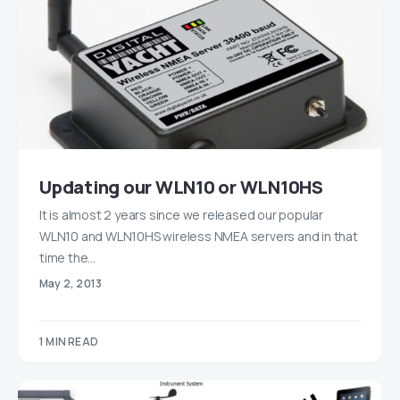
Updating our WLN10 or WLN10HS
It is almost 2 years since we released our popular
WLN10 and WLN10HS wireless NMEA servers and in that
time the…
May 2, 2013
1 MIN READ