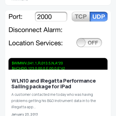
WLN10 and iRegatta Performance
Sailing package for iPad
A customer contacted me today who was having
problems getting his B&G Instrument data in to the
iRegatta app…
January 23, 2013