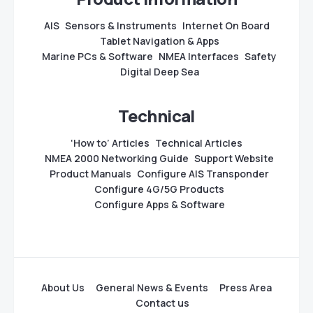
AIS
Sensors & Instruments
Internet On Board
Tablet Navigation & Apps
Marine PCs & Software
NMEA Interfaces
Safety
Digital Deep Sea
Technical
‘How to’ Articles
Technical Articles
NMEA 2000 Networking Guide
Support Website
Product Manuals
Configure AIS Transponder
Configure 4G/5G Products
Configure Apps & Software
About Us
General News & Events
Press Area
Contact us