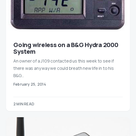
Going wireless on a B&G Hydra 2000
System
An owner of a J109 contacted us this week to see if
there was any way we could breath new life in to his
B&G…
February 25, 2014
2 MIN READ