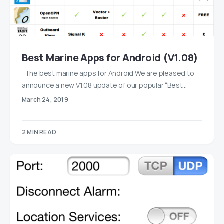
Best Marine Apps for Android (V1.08)
The best marine apps for Android We are pleased to
announce a new V1.08 update of our popular “Best…
March 24, 2019
2 MIN READ