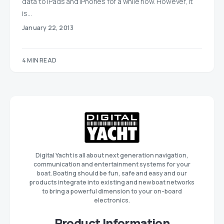
data to iPads and iPhones for a while now. However, it
is…
January 22, 2013
4 MIN READ
Digital Yacht is all about next generation navigation,
communication and entertainment systems for your
boat. Boating should be fun, safe and easy and our
products integrate into existing and new boat networks
to bring a powerful dimension to your on-board
electronics.
Product Information