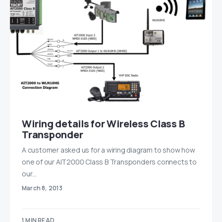
Wiring details for Wireless Class B
Transponder
A customer asked us for a wiring diagram to show how
one of our AIT2000 Class B Transponders connects to
our…
March 8, 2013
1 MIN READ