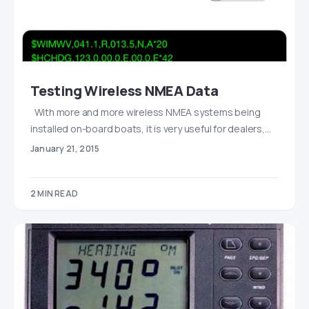
Testing Wireless NMEA Data
With more and more wireless NMEA systems being
installed on-board boats, it is very useful for dealers,…
January 21, 2015
2 MIN READ