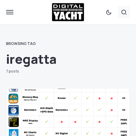
BROWSING TAG
iregatta
7 posts