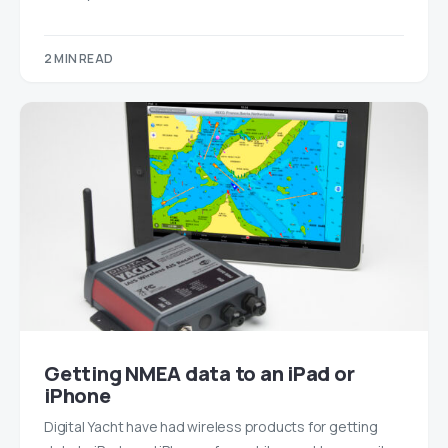
2 MIN READ
Getting NMEA data to an iPad or
iPhone
Digital Yacht have had wireless products for getting