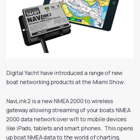
Digital Yacht have introduced a range of new
boat networking products at the Miami Show.
NavLink 2 is a new NMEA 2000 to wireless
gateway allowing streaming of your boats NMEA
2000 data network over wifi to mobile devices
like iPads, tablets and smart phones. This opens
up boat NMEA data to the world of charting,