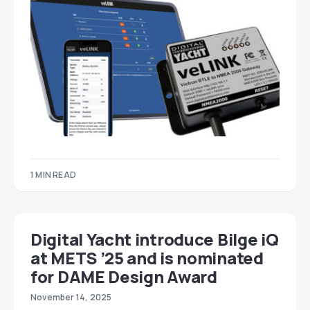
1 MIN READ
Digital Yacht introduce Bilge iQ
at METS ’25 and is nominated
for DAME Design Award
November 14, 2025