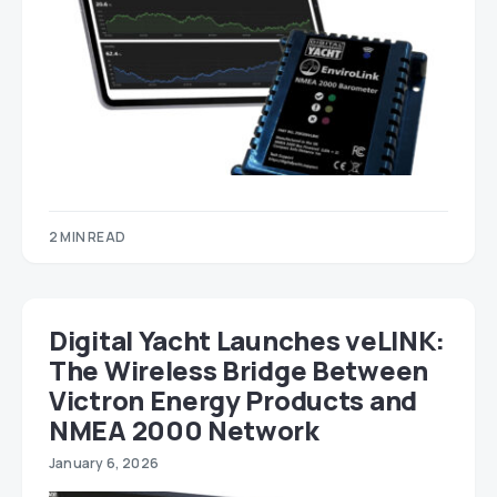
2 MIN READ
Digital Yacht Launches veLINK:
The Wireless Bridge Between
Victron Energy Products and
NMEA 2000 Network
January 6, 2026