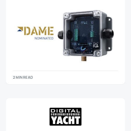
2 MIN READ