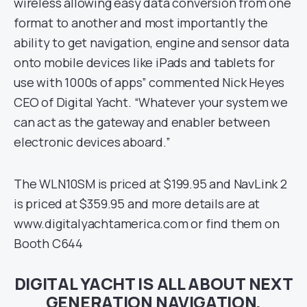
wireless allowing easy data conversion from one
format to another and most importantly the
ability to get navigation, engine and sensor data
onto mobile devices like iPads and tablets for
use with 1000s of apps” commented Nick Heyes
CEO of Digital Yacht. “Whatever your system we
can act as the gateway and enabler between
electronic devices aboard.”
The WLN10SM is priced at $199.95 and NavLink 2
is priced at $359.95 and more details are at
www.digitalyachtamerica.com or find them on
Booth C644
DIGITAL YACHT IS ALL ABOUT NEXT
GENERATION NAVIGATION,