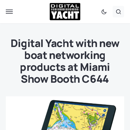
Digital Yacht with new
boat networking
products at Miami
Show Booth C644