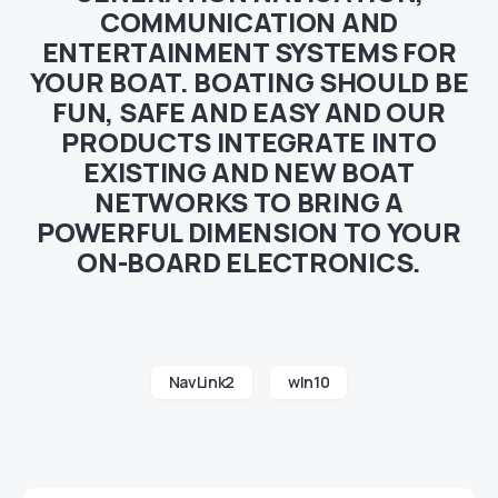
COMMUNICATION AND
ENTERTAINMENT SYSTEMS FOR
YOUR BOAT. BOATING SHOULD BE
FUN, SAFE AND EASY AND OUR
PRODUCTS INTEGRATE INTO
EXISTING AND NEW BOAT
NETWORKS TO BRING A
POWERFUL DIMENSION TO YOUR
ON-BOARD ELECTRONICS.
NavLink2
wln10