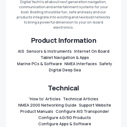
Digital Yacht is all about next generation navigation,
communication and entertainment systems for your
boat. Boating should be fun, safe and easy and our
products integrate into existing and new boat networks
to bring a powerful dimension to your on-board
electronics.
Product Information
AIS
Sensors & Instruments
Internet On Board
Tablet Navigation & Apps
Marine PCs & Software
NMEA Interfaces
Safety
Digital Deep Sea
Technical
‘How to’ Articles
Technical Articles
NMEA 2000 Networking Guide
Support Website
Product Manuals
Configure AIS Transponder
Configure 4G/5G Products
Configure Apps & Software