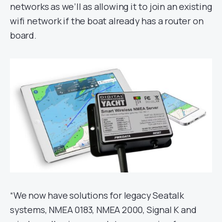
networks as we’ll as allowing it to join an existing
wifi network if the boat already has a router on
board.
“We now have solutions for legacy Seatalk
systems, NMEA 0183, NMEA 2000, Signal K and