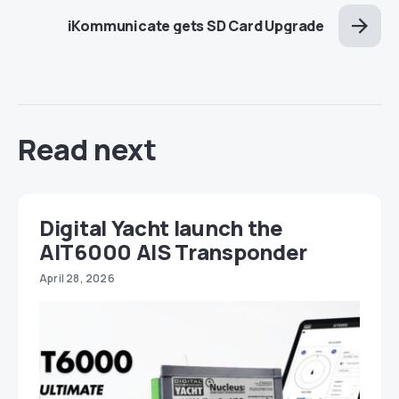
iKommunicate gets SD Card Upgrade
Read next
Digital Yacht launch the
AIT6000 AIS Transponder
April 28, 2026