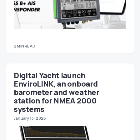
2 MIN READ
Digital Yacht launch
EnviroLINK, an onboard
barometer and weather
station for NMEA 2000
systems
January 13, 2026