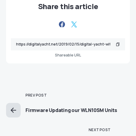
Share this article
Shareable URL
PREV POST
Firmware Updating our WLN10SM Units
NEXT POST