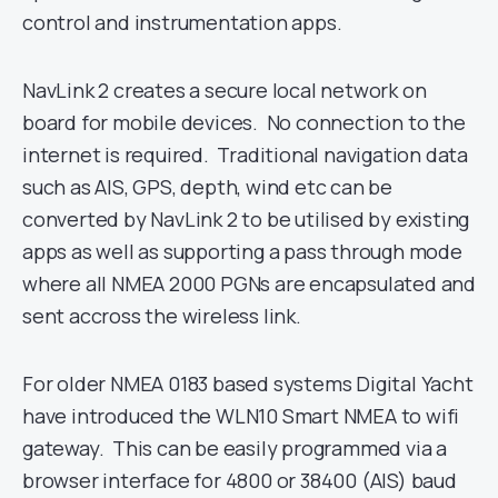
control and instrumentation apps.
NavLink 2 creates a secure local network on
board for mobile devices. No connection to the
internet is required. Traditional navigation data
such as AIS, GPS, depth, wind etc can be
converted by NavLink 2 to be utilised by existing
apps as well as supporting a pass through mode
where all NMEA 2000 PGNs are encapsulated and
sent accross the wireless link.
For older NMEA 0183 based systems Digital Yacht
have introduced the WLN10 Smart NMEA to wifi
gateway. This can be easily programmed via a
browser interface for 4800 or 38400 (AIS) baud