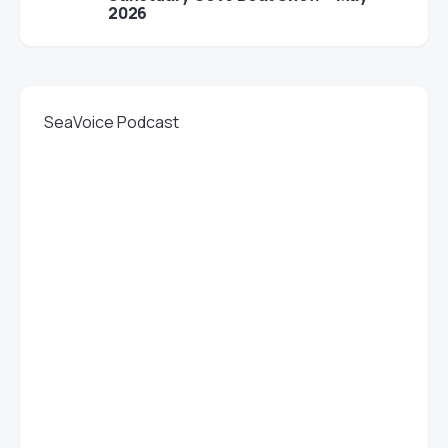
2026
SeaVoice Podcast