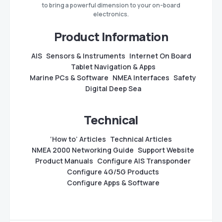
to bring a powerful dimension to your on-board
electronics.
Product Information
AIS
Sensors & Instruments
Internet On Board
Tablet Navigation & Apps
Marine PCs & Software
NMEA Interfaces
Safety
Digital Deep Sea
Technical
‘How to’ Articles
Technical Articles
NMEA 2000 Networking Guide
Support Website
Product Manuals
Configure AIS Transponder
Configure 4G/5G Products
Configure Apps & Software