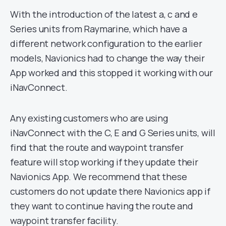
With the introduction of the latest a, c and e
Series units from Raymarine, which have a
different network configuration to the earlier
models, Navionics had to change the way their
App worked and this stopped it working with our
iNavConnect.
Any existing customers who are using
iNavConnect with the C, E and G Series units, will
find that the route and waypoint transfer
feature will stop working if they update their
Navionics App. We recommend that these
customers do not update there Navionics app if
they want to continue having the route and
waypoint transfer facility.