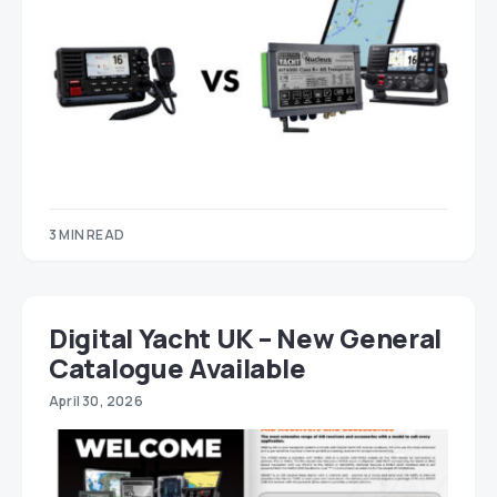
3 MIN READ
Digital Yacht UK – New General
Catalogue Available
April 30, 2026