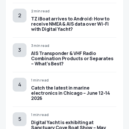
2 min read
TZ iBoat arrives to Android: How to
receive NMEA & AIS data over Wi-Fi
with Digital Yacht?
3 min read
AIS Transponder & VHF Radio
Combination Products or Separates
– What’s Best?
1 min read
Catch the latest in marine
electronics in Chicago – June 12-14
2026
1 min read
Digital Yacht is exhibiting at
Sanctuary Cove Boat Show – May