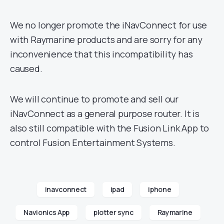
We no longer promote the iNavConnect for use
with Raymarine products and are sorry for any
inconvenience that this incompatibility has
caused.
We will continue to promote and sell our
iNavConnect as a general purpose router. It is
also still compatible with the Fusion Link App to
control Fusion Entertainment Systems.
inavconnect
ipad
iphone
Navionics App
plotter sync
Raymarine