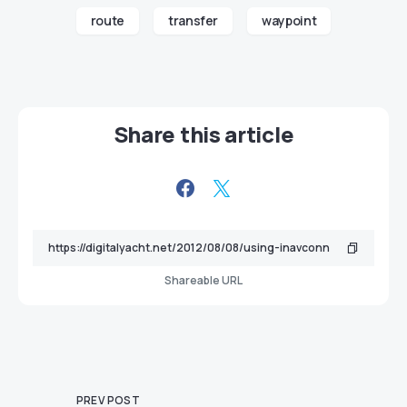
route
transfer
waypoint
Share this article
Shareable URL
PREV POST