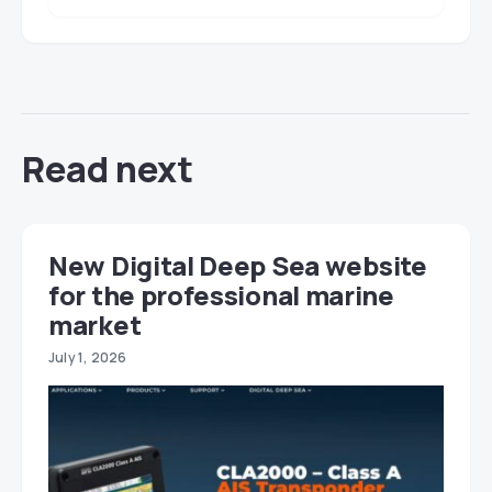
Read next
New Digital Deep Sea website
for the professional marine
market
July 1, 2026