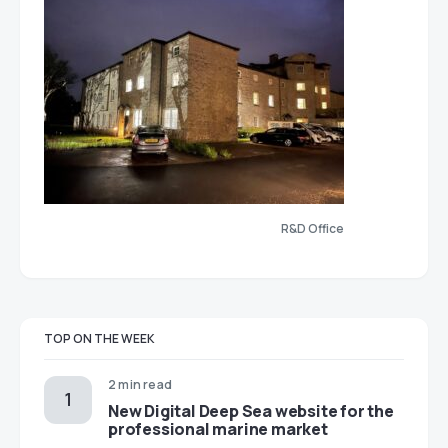
R&D Office
TOP ON THE WEEK
2 min read
New Digital Deep Sea website for the
professional marine market