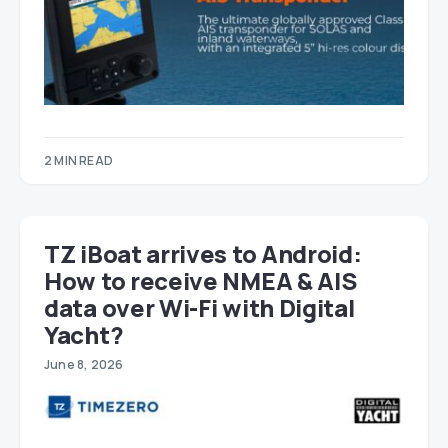
2 MIN READ
TZ iBoat arrives to Android:
How to receive NMEA & AIS
data over Wi-Fi with Digital
Yacht?
June 8, 2026