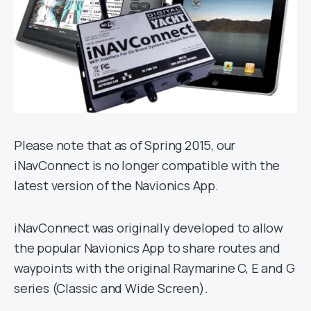
Please note that as of Spring 2015, our
iNavConnect is no longer compatible with the
latest version of the Navionics App.
iNavConnect was originally developed to allow
the popular Navionics App to share routes and
waypoints with the original Raymarine C, E and G
series (Classic and Wide Screen).