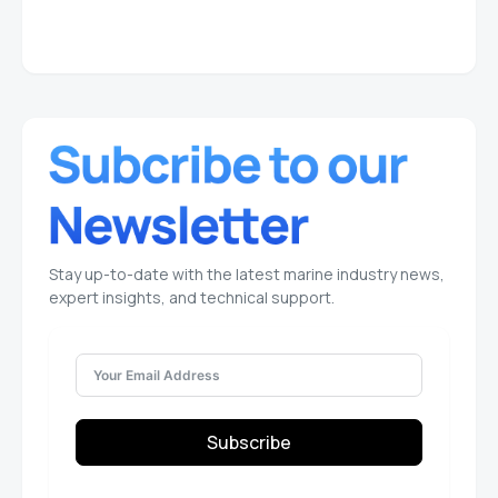
Stay up-to-date with the latest marine industry news,
expert insights, and technical support.
Subscribe