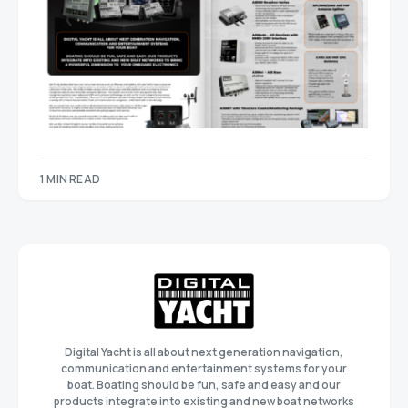
1 MIN READ
Digital Yacht is all about next generation navigation,
communication and entertainment systems for your
boat. Boating should be fun, safe and easy and our
products integrate into existing and new boat networks