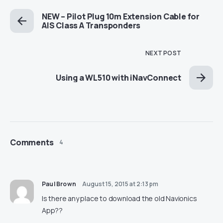
NEW – Pilot Plug 10m Extension Cable for
AIS Class A Transponders
NEXT POST
Using a WL510 with iNavConnect
Comments
4
Paul Brown
August 15, 2015 at 2:13 pm
Is there any place to download the old Navionics
App??