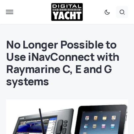
No Longer Possible to
Use iNavConnect with
Raymarine C, E and G
systems