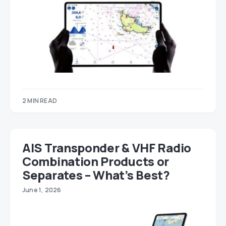
2 MIN READ
AIS Transponder & VHF Radio
Combination Products or
Separates – What’s Best?
June 1, 2026