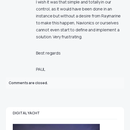
I wish it was that simple and totally in our
control, as it would have been done in an
instance but without a desire from Raymarine
to make this happen, Navionics or ourselves
cannot even start to define and implement a
solution. Very frustrating.
Best regards
PAUL
Comments are closed.
DIGITAL YACHT