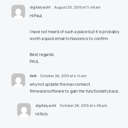
digitalyacht
August 20, 2015 at 11:46 am
Hi Paul,
I have not heard of such a place but it is probably
worth a quick email to Navionics to confirm.
Best regards
PAUL
rich
October 26, 2015 at 4:14 am
why not update the inav connect
firmware/software to gain the functionality back…
digitalyacht
October 26, 2015 at 4:06 pm
Hi Rich,