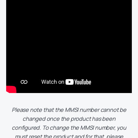
Please note that the MMSI number cannot be
changed once the product has been
configured. To change the MMSI number, you
must reset the product and for that,
please