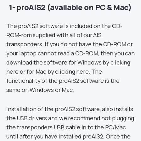
1- proAIS2 (available on PC & Mac)
The proAIS2 software is included on the CD-
ROM-rom supplied with all of our AIS
transponders. If you do not have the CD-ROM or
your laptop cannot read a CD-ROM, then you can
download the software for Windows
by clicking
here
or for Mac
by clicking here
. The
functionality of the proAIS2 software is the
same on Windows or Mac.
Installation of the proAIS2 software, also installs
the USB drivers and we recommend not plugging
the transponders USB cable in to the PC/Mac
until after you have installed proAIS2. Once the