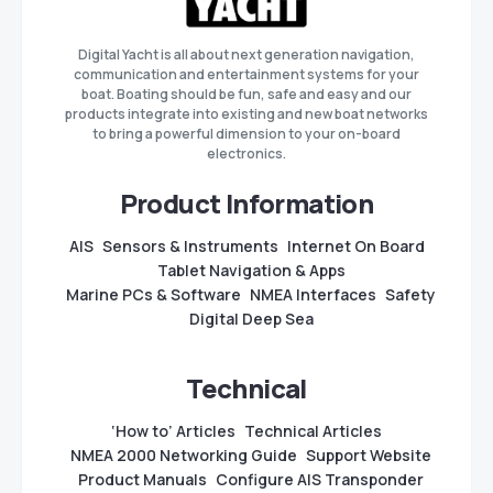
Digital Yacht is all about next generation navigation,
communication and entertainment systems for your
boat. Boating should be fun, safe and easy and our
products integrate into existing and new boat networks
to bring a powerful dimension to your on-board
electronics.
Product Information
AIS
Sensors & Instruments
Internet On Board
Tablet Navigation & Apps
Marine PCs & Software
NMEA Interfaces
Safety
Digital Deep Sea
Technical
‘How to’ Articles
Technical Articles
NMEA 2000 Networking Guide
Support Website
Product Manuals
Configure AIS Transponder