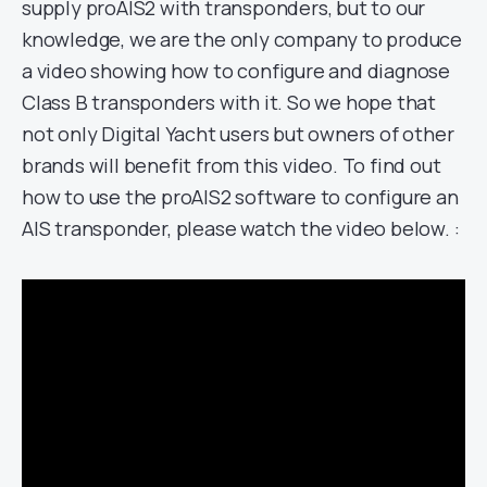
supply proAIS2 with transponders, but to our
knowledge, we are the only company to produce
a video showing how to configure and diagnose
Class B transponders with it. So we hope that
not only Digital Yacht users but owners of other
brands will benefit from this video. To find out
how to use the proAIS2 software to configure an
AIS transponder, please watch the video below. :