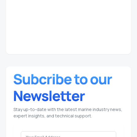
Stay up-to-date with the latest marine industry news,
expert insights, and technical support.