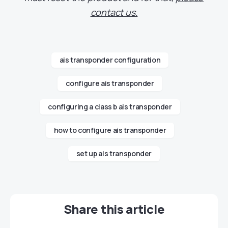
contact us.
ais transponder configuration
configure ais transponder
configuring a class b ais transponder
how to configure ais transponder
set up ais transponder
Share this article