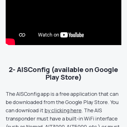
2- AISConfig (available on Google
Play Store)
The AISConfig app is a free application that can
be downloaded from the Google Play Store. You
can download it
by clicking here
. The AIS
transponder must have a built-in WiFi interface
(such as
Nomad
, AIT3000,
AIT5000
, etc.) or must