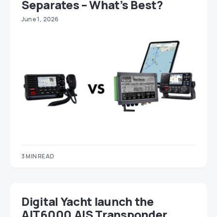
Separates – What’s Best?
June 1, 2026
3 MIN READ
Digital Yacht launch the
AIT6000 AIS Transponder