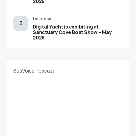
2026
1 min read
Digital Yacht is exhibiting at
Sanctuary Cove Boat Show – May
2026
SeaVoice Podcast