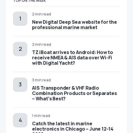
TOP ON THE WEEK
2 min read
New Digital Deep Sea website for the
professional marine market
2 min read
TZ iBoat arrives to Android: How to
receive NMEA & AIS data over Wi-Fi
with Digital Yacht?
3 min read
AIS Transponder & VHF Radio
Combination Products or Separates
– What’s Best?
1 min read
Catch the latest in marine
electronics in Chicago – June 12-14