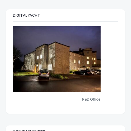
DIGITAL YACHT
R&D Office