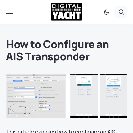
How to Configure an
AIS Transponder
This article explains how to configure an AIS