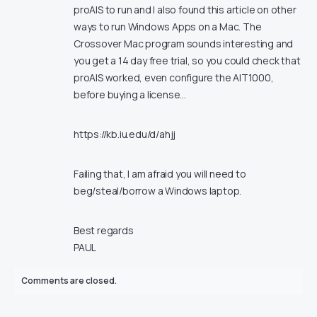
proAIS to run and I also found this article on other
ways to run Windows Apps on a Mac. The
Crossover Mac program sounds interesting and
you get a 14 day free trial, so you could check that
proAIS worked, even configure the AIT1000,
before buying a license…
https://kb.iu.edu/d/ahjj
Failing that, I am afraid you will need to
beg/steal/borrow a Windows laptop.
Best regards
PAUL
Comments are closed.