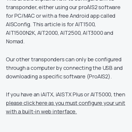
transponder, either using our proAIS2 software
for PC/MAC or with a free Android app called
AISConfig. This article is for AIT1500,
AIT1500N2K, AIT2000, AIT2500, AIT3000 and
Nomad.
Our other transponders can only be configured
through a computer by connecting the USB and
downloading a specific software (ProAIS2).
If you have an iAITX, iAISTX Plus or AIT5000, then
please click here as you must configure your unit
with a built-in web interface.