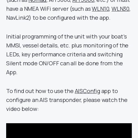
have a NMEA WiFi server (such as
WLN10
,
WLN30
,
NavLink2) to be configured with the app.
Initial programming of the unit with your boat’s
MMSI, vessel details, etc. plus monitoring of the
LEDs, key performance criteria and switching
Silent mode ON/OFF can all be done from the
App.
To find out how to use the
AISConfig
app to
configure an AIS transponder, please watch the
video below: