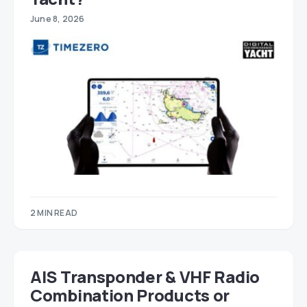
June 8, 2026
2 MIN READ
AIS Transponder & VHF Radio
Combination Products or