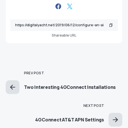
Shareable URL
PREV POST
Two Interesting 4GConnect Installations
NEXT POST
4GConnect AT&T APN Settings