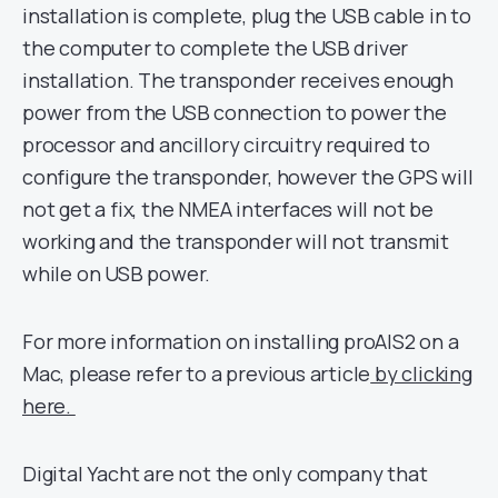
installation is complete, plug the USB cable in to
the computer to complete the USB driver
installation. The transponder receives enough
power from the USB connection to power the
processor and ancillory circuitry required to
configure the transponder, however the GPS will
not get a fix, the NMEA interfaces will not be
working and the transponder will not transmit
while on USB power.
For more information on installing proAIS2 on a
Mac, please refer to a previous article
by clicking
here.
Digital Yacht are not the only company that