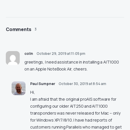
Comments
3
colin
October 29, 2019 at 11:05 pm
greetings, I need assistance in installing a AIT1000
on an Apple NoteBook Air, cheers.
Paul Sumpner
October 30, 2019 at 8:54 am
Hi,
I am afraid that the original proAIS software for
configuring our older AIT250 and AIT1000
transponders was never released for Mac – only
for Windows XP/7/8/10. I have had reports of
customers running Parallels who managed to get