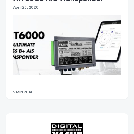
April 28, 2026
2 MIN READ