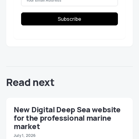
Subscribe
Read next
New Digital Deep Sea website
for the professional marine
market
July 1, 2026