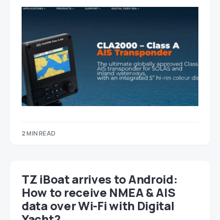
2 MIN READ
TZ iBoat arrives to Android:
How to receive NMEA & AIS
data over Wi-Fi with Digital
Yacht?