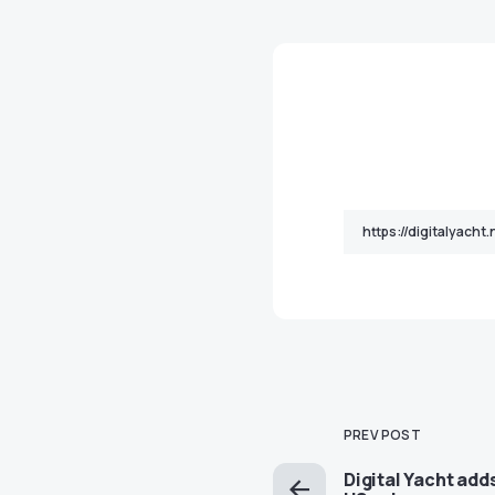
PREV POST
Digital Yacht add