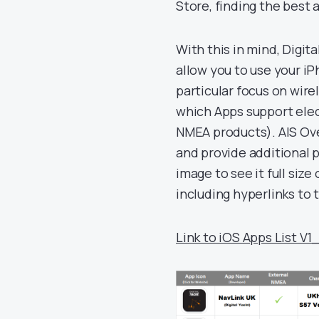
Store, finding the best 
With this in mind, Digit
allow you to use your iP
particular focus on wir
which Apps support elect
NMEA products). AIS Ov
and provide additional p
image to see it full size
including hyperlinks to
Link to iOS Apps List V1