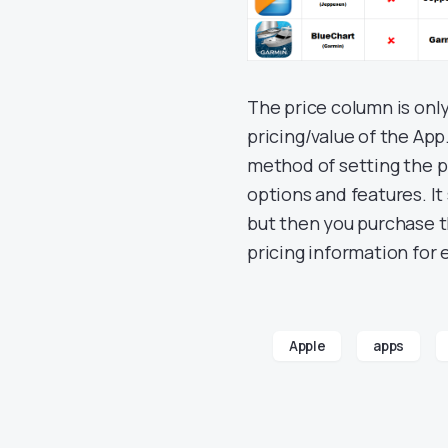
The price column is onl
pricing/value of the App.
method of setting the pr
options and features. It
but then you purchase t
pricing information for 
Apple
apps