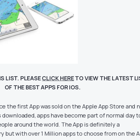
S LIST. PLEASE
CLICK HERE
TO VIEW THE LATEST L
OF THE BEST APPS FOR IOS.
since the first App was sold on the Apple App Store and
ps downloaded, apps have become part of normal day t
people around the world. The App is definitely a
y but with over 1 Million apps to choose from on the 