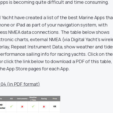
apps is becoming quite difficult and time consuming.
al Yacht have created a list of the best Marine Apps tha
hone or iPad as part of your navigation system, with
eless NMEA data connections. The table below shows
ronic charts, external NMEA (via Digital Yacht’s wirel
erlay, Repeat Instrument Data, show weather and tide
erformance sailing info for racing yachts. Click on the
 or click the link below to download a PDF of this table,
 the App Store pages for each App.
_04 (in PDF format)