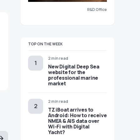
R&D Office
TOP ON THE WEEK
2 min read
New Digital Deep Sea
website for the
professional marine
market
2 min read
TZ iBoat arrives to
Android: How to receive
NMEA & AIS data over
Wi-Fi with Digital
Yacht?