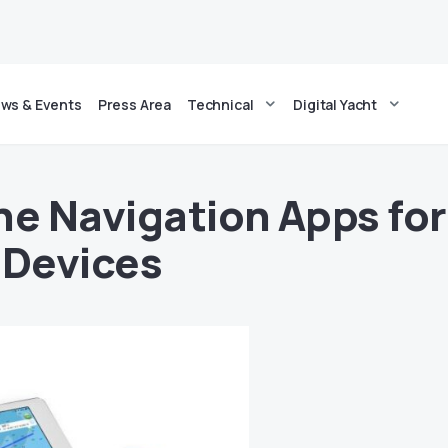
ws & Events
Press Area
Technical
Digital Yacht
ne Navigation Apps for
 Devices