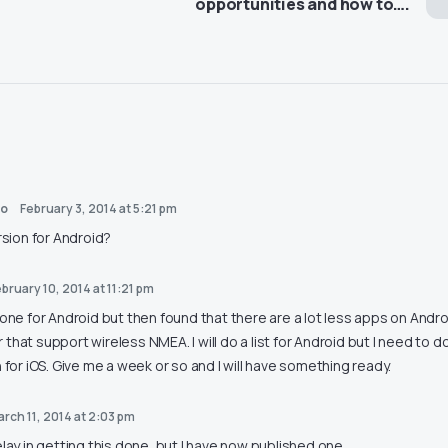
opportunities and how to….
ho
February 3, 2014 at 5:21 pm
rsion for Android?
bruary 10, 2014 at 11:21 pm
 one for Android but then found that there are a lot less apps on Andro
that support wireless NMEA. I will do a list for Android but I need to do
n for iOS. Give me a week or so and I will have something ready.
arch 11, 2014 at 2:03 pm
elay in getting this done, but I have now published one…