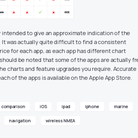
y intended to give an approximate indication of the
 It was actually quite difficult to find a consistent
ice for each app, as each app has different chart
 should be noted that some of the apps are actually fr
he charts and feature upgrades you require. Accurate
each of the apps is available on the Apple App Store.
comparison
iOS
ipad
iphone
marine
navigation
wireless NMEA