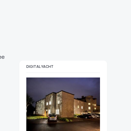
ee
DIGITAL YACHT