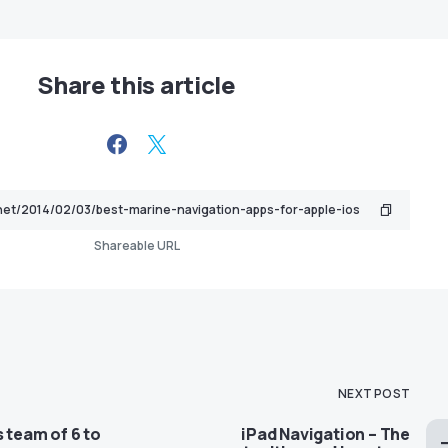
Share this article
Shareable URL
NEXT POST
s team of 6 to
iPad Navigation – The