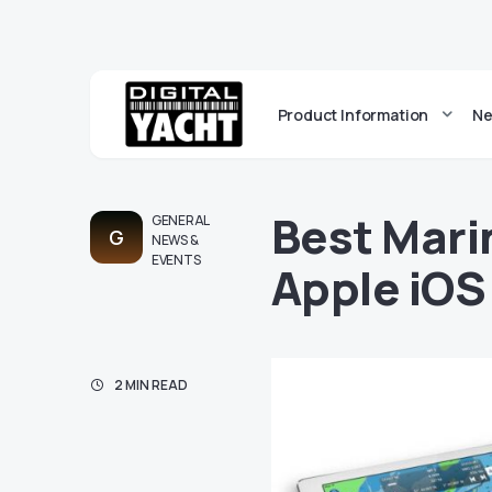
Product Information
Ne
Best Mari
GENERAL
G
NEWS &
EVENTS
Apple iOS
2 MIN READ