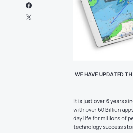
WE HAVE UPDATED THI
It is just over 6 years 
with over 60 Billion ap
day life for millions of 
technology success stor