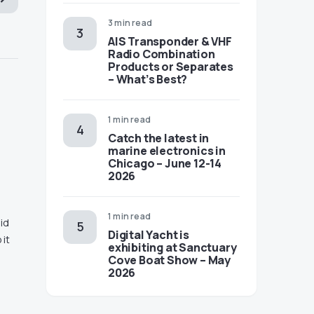
3 min read
AIS Transponder & VHF
Radio Combination
Products or Separates
– What’s Best?
1 min read
Catch the latest in
marine electronics in
Chicago – June 12-14
2026
1 min read
id
Digital Yacht is
 it
exhibiting at Sanctuary
Cove Boat Show – May
2026