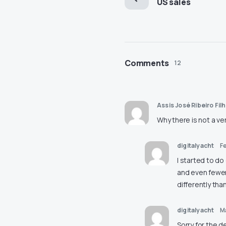
US sales
Comments
12
Assis José Ribeiro Fil
Why there is not a ve
digitalyacht
Fe
I started to do
and even fewer 
differently tha
digitalyacht
M
Sorry for the d